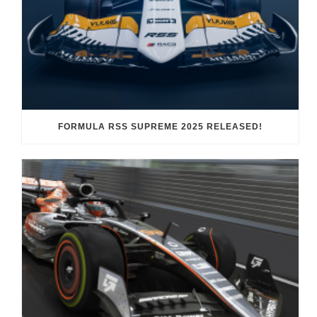
FORMULA RSS SUPREME 2025 RELEASED!