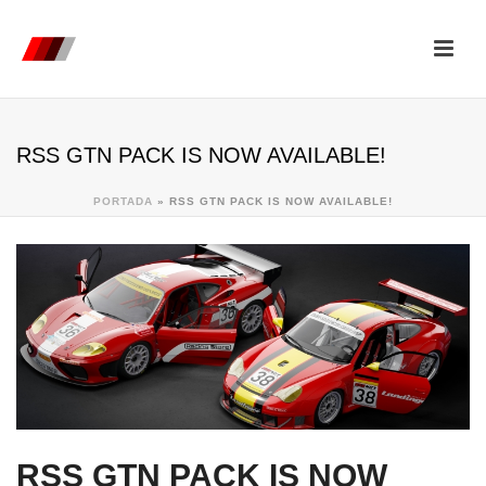
RSS GTN PACK IS NOW AVAILABLE!
PORTADA
»
RSS GTN PACK IS NOW AVAILABLE!
RSS GTN PACK IS NOW