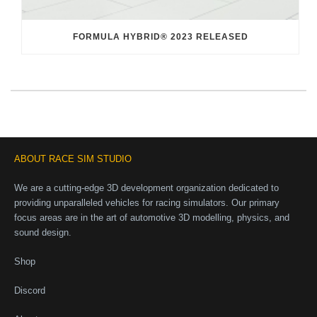
FORMULA HYBRID® 2023 RELEASED
ABOUT RACE SIM STUDIO
We are a cutting-edge 3D development organization dedicated to
providing unparalleled vehicles for racing simulators. Our primary
focus areas are in the art of automotive 3D modelling, physics, and
sound design.
Shop
Discord