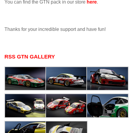
You can find the GTN pack in our store
here
.
Thanks for your incredible support and have fun!
RSS GTN GALLERY