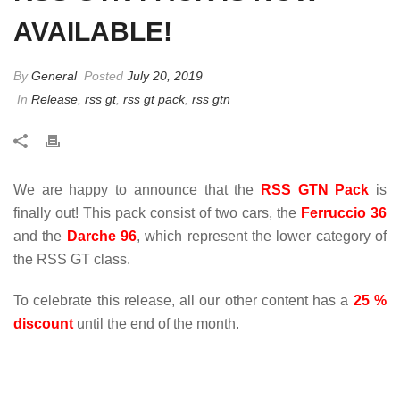
AVAILABLE!
By
General
Posted
July 20, 2019
In
Release
,
rss gt
,
rss gt pack
,
rss gtn
We are happy to announce that the
RSS GTN Pack
is
finally out! This pack consist of two cars, the
Ferruccio 36
and the
Darche 96
, which represent the lower category of
the RSS GT class.
To celebrate this release, all our other content has a
25 %
discount
until the end of the month.