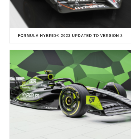
FORMULA HYBRID® 2023 UPDATED TO VERSION 2