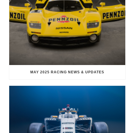
MAY 2025 RACING NEWS & UPDATES