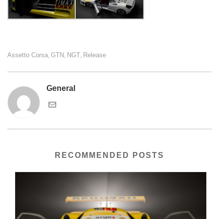
Assetto Corsa
GTN
NGT
Release
,
,
,
General
RECOMMENDED POSTS