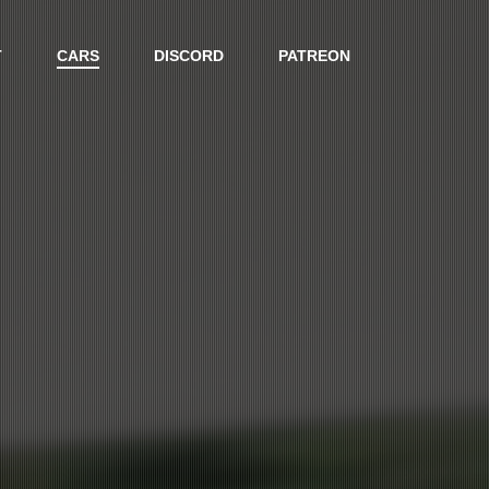
T
CARS
DISCORD
PATREON