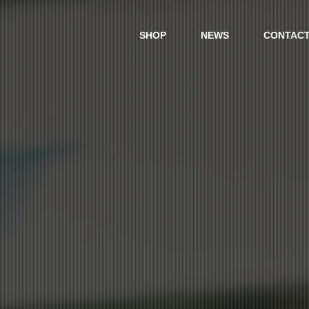
SHOP
NEWS
CONTAC