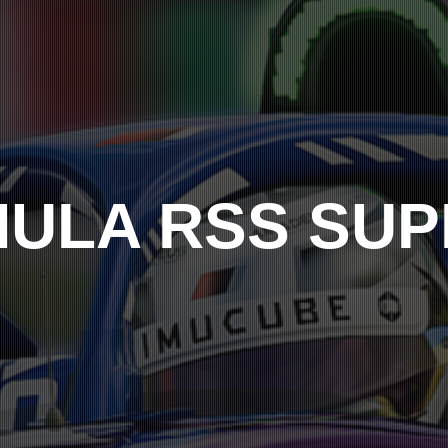
ULA RSS SU