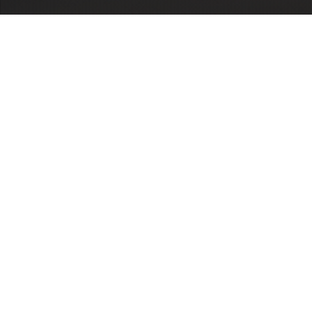
PURCHASE NOW!
CAR SPECIFICATIONS
Peak power:
550
hp
Wheelbase:
3115
mm
Front track:
1567
mm