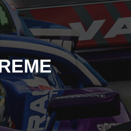
PREME