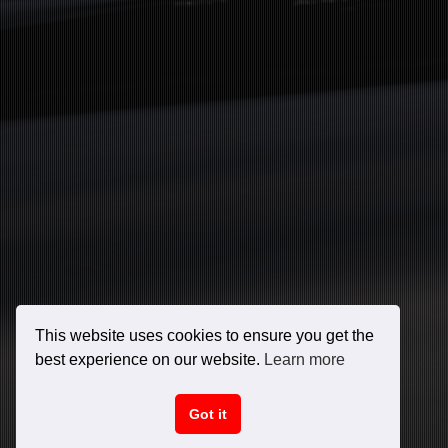
This website uses cookies to ensure you get the
best experience on our website.
Learn more
Got it