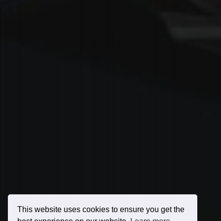
This website uses cookies to ensure you get the