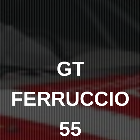
GT
FERRUCCIO
55