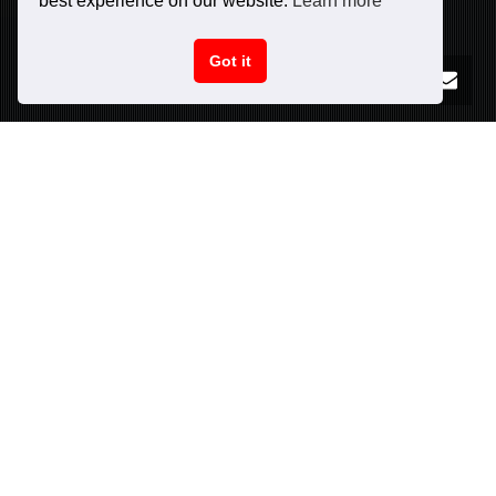
best experience on our website.
Learn more
Got it
PURCHASE NOW!
CAR SPECIFICATIONS
INFO
Peak power:
625
hp