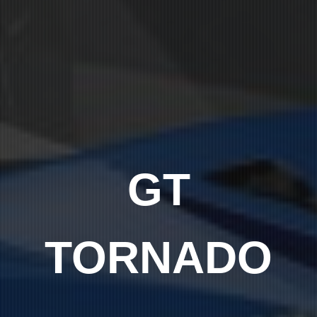
GT
TORNADO