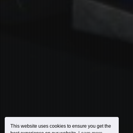
This website uses cookies to ensure you get the