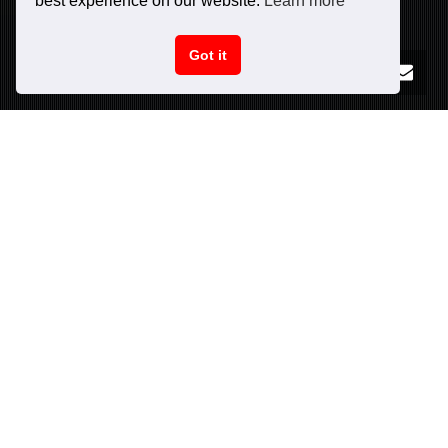
best experience on our website.
Learn more
Got it
PURCHASE NOW!
CAR SPECIFICATIONS
INFO
Peak power:
606
hp