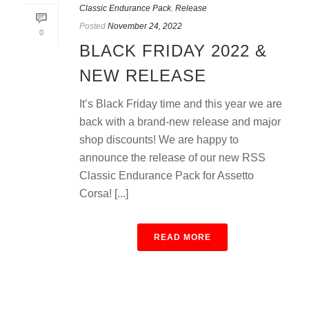
Classic Endurance Pack
,
Release
Posted
November 24, 2022
0
BLACK FRIDAY 2022 &
NEW RELEASE
It’s Black Friday time and this year we are
back with a brand-new release and major
shop discounts! We are happy to
announce the release of our new RSS
Classic Endurance Pack for Assetto
Corsa! [...]
READ MORE