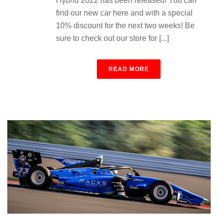
Hybrid 2022 has been released! You can
find our new car here and with a special
10% discount for the next two weeks! Be
sure to check out our store for [...]
READ MORE