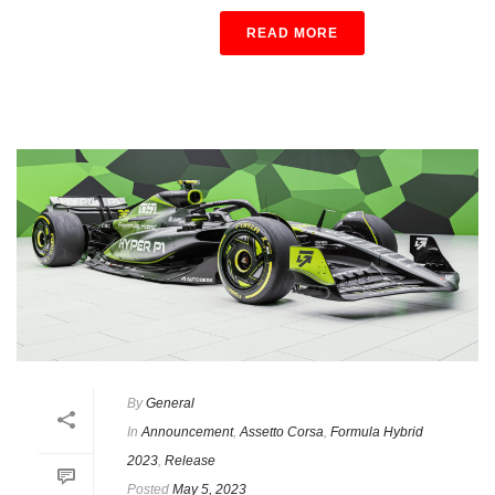
READ MORE
By
General
In
Announcement
,
Assetto Corsa
,
Formula Hybrid
2023
,
Release
Posted
May 5, 2023