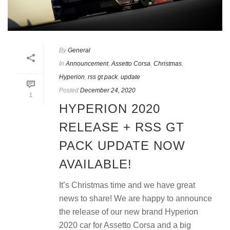
By
General
In
Announcement
,
Assetto Corsa
,
Christmas
,
Hyperion
,
rss gt pack
,
update
Posted
December 24, 2020
1
HYPERION 2020
RELEASE + RSS GT
PACK UPDATE NOW
AVAILABLE!
It’s Christmas time and we have great
news to share! We are happy to announce
the release of our new brand Hyperion
2020 car for Assetto Corsa and a big