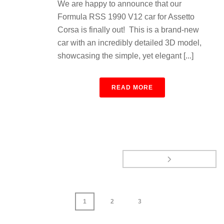
We are happy to announce that our
Formula RSS 1990 V12 car for Assetto
Corsa is finally out! This is a brand-new
car with an incredibly detailed 3D model,
showcasing the simple, yet elegant [...]
READ MORE
1
2
3