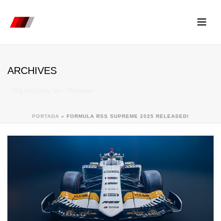
ARCHIVES
Tag Archives for: "Release"
PORTADA
»
FORMULA RSS SUPREME 2025 RELEASED!