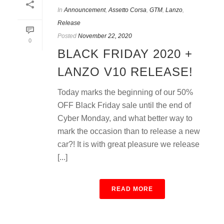
In
Announcement
,
Assetto Corsa
,
GTM
,
Lanzo
,
Release
Posted
November 22, 2020
0
BLACK FRIDAY 2020 +
LANZO V10 RELEASE!
Today marks the beginning of our 50%
OFF Black Friday sale until the end of
Cyber Monday, and what better way to
mark the occasion than to release a new
car?! It is with great pleasure we release
[...]
READ MORE