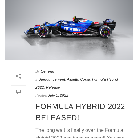
By
General
In
Announcement
,
Assetto Corsa
,
Formula Hybrid
2022
,
Release
Posted
July 1, 2022
0
FORMULA HYBRID 2022
RELEASED!
The long wait is finally over, the Formula