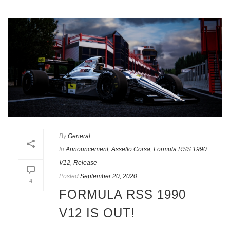
By
General
In
Announcement
,
Assetto Corsa
,
Formula RSS 1990
V12
,
Release
Posted
September 20, 2020
4
FORMULA RSS 1990
V12 IS OUT!