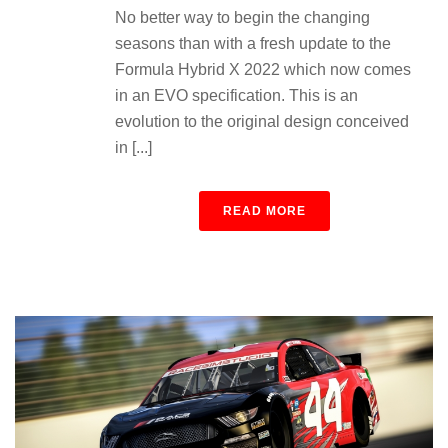
No better way to begin the changing
seasons than with a fresh update to the
Formula Hybrid X 2022 which now comes
in an EVO specification. This is an
evolution to the original design conceived
in [...]
READ MORE