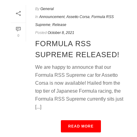
By
General
In
Announcement
,
Assetto Corsa
,
Formula RSS
Supreme
,
Release
Posted
October 8, 2021
0
FORMULA RSS
SUPREME RELEASED!
We are happy to announce that our
Formula RSS Supreme car for Assetto
Corsa is now available! Hailed from the
top tier of Japanese Formula racing, the
Formula RSS Supreme currently sits just
[...]
READ MORE