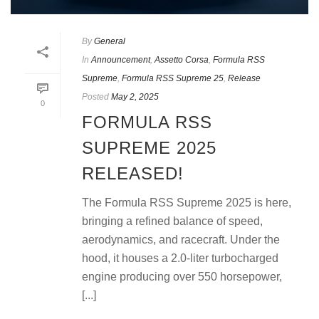
By
General
In
Announcement
,
Assetto Corsa
,
Formula RSS
Supreme
,
Formula RSS Supreme 25
,
Release
Posted
May 2, 2025
0
FORMULA RSS
SUPREME 2025
RELEASED!
The Formula RSS Supreme 2025 is here,
bringing a refined balance of speed,
aerodynamics, and racecraft. Under the
hood, it houses a 2.0-liter turbocharged
engine producing over 550 horsepower,
[...]