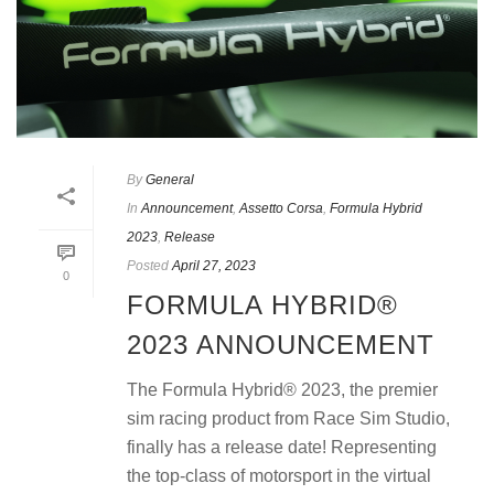
By
General
In
Announcement
,
Assetto Corsa
,
Formula Hybrid
2023
,
Release
Posted
April 27, 2023
0
FORMULA HYBRID®
2023 ANNOUNCEMENT
The Formula Hybrid® 2023, the premier
sim racing product from Race Sim Studio,
finally has a release date! Representing
the top-class of motorsport in the virtual