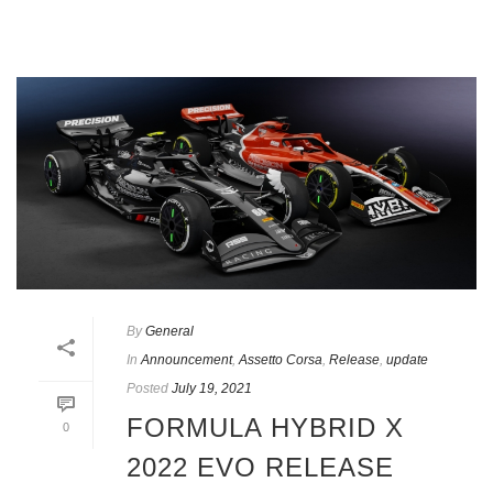
By
General
In
Announcement
,
Assetto Corsa
,
Release
,
update
Posted
July 19, 2021
FORMULA HYBRID X
0
2022 EVO RELEASE