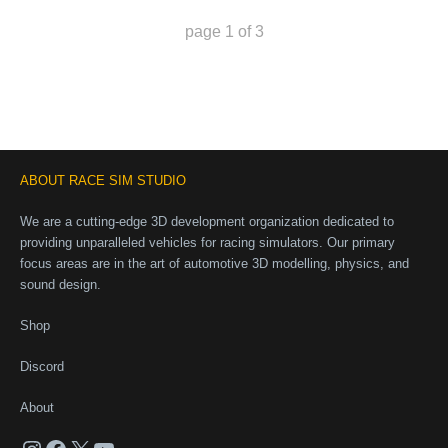
page
1
of
3
ABOUT RACE SIM STUDIO
We are a cutting-edge 3D development organization dedicated to
providing unparalleled vehicles for racing simulators. Our primary
focus areas are in the art of automotive 3D modelling, physics, and
sound design.
Shop
Discord
About