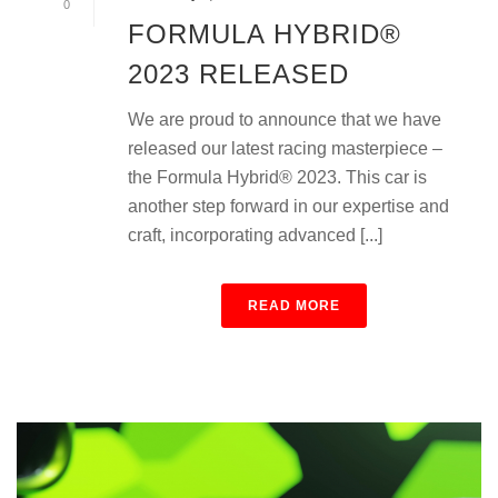
0
FORMULA HYBRID®
2023 RELEASED
We are proud to announce that we have
released our latest racing masterpiece –
the Formula Hybrid® 2023. This car is
another step forward in our expertise and
craft, incorporating advanced [...]
READ MORE