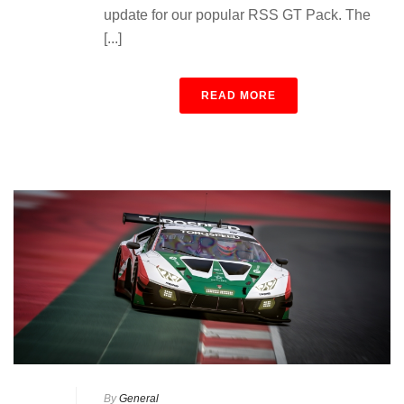
update for our popular RSS GT Pack. The
[...]
READ MORE
By
General