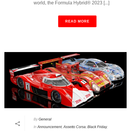
world, the Formula Hybrid® 2023 [...]
READ MORE
By
General
In
Announcement
,
Assetto Corsa
,
Black Friday
,