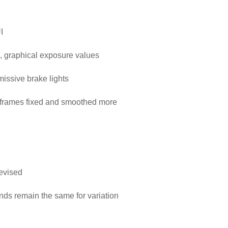
I
, graphical exposure values
emissive brake lights
 frames fixed and smoothed more
evised
nds remain the same for variation