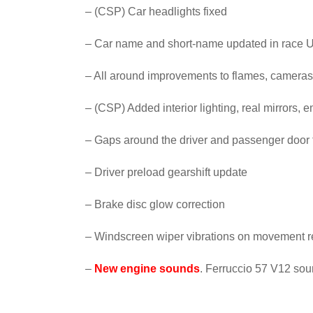
– (CSP) Car headlights fixed
– Car name and short-name updated in race U
– All around improvements to flames, cameras
– (CSP) Added interior lighting, real mirrors, 
– Gaps around the driver and passenger door
– Driver preload gearshift update
– Brake disc glow correction
– Windscreen wiper vibrations on movement r
–
New engine sounds
. Ferruccio 57 V12 sou