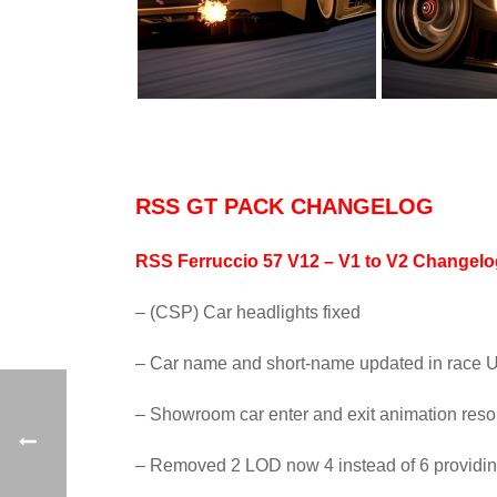
RSS GT PACK CHANGELOG
RSS Ferruccio 57 V12 – V1 to V2 Changel
– (CSP) Car headlights fixed
– Car name and short-name updated in race U
– Showroom car enter and exit animation reso
– Removed 2 LOD now 4 instead of 6 providi