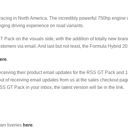
 racing in North America. The incredibly powerful 750hp engine 
nging driving experience on road variants.
Pack on the visuals side, with the addition of totally new bran
customers via email. And last but not least, the Formula Hybrid 20
ere
.
eceiving their product email updates for the RSS GT Pack and 
out of receiving email updates from us at the sales checkout pa
SS GT Pack in your inbox, the latest version will be in the link.
own liveries
here
.