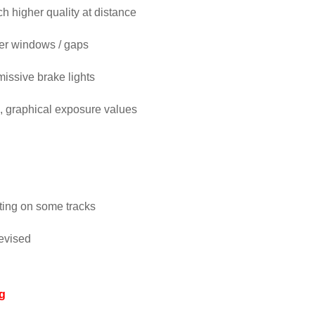
higher quality at distance
ger windows / gaps
emissive brake lights
, graphical exposure values
hting on some tracks
evised
g