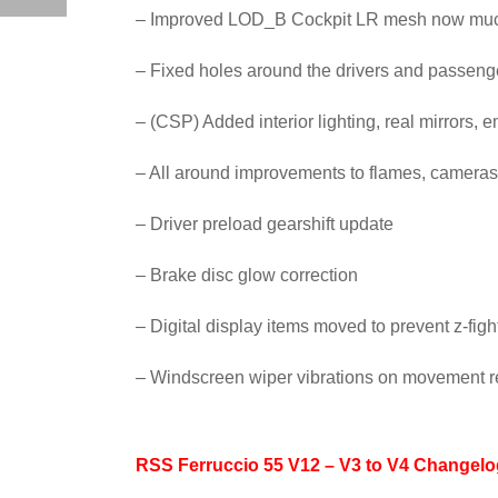
– Improved LOD_B Cockpit LR mesh now much 
– Fixed holes around the drivers and passen
– (CSP) Added interior lighting, real mirrors, 
– All around improvements to flames, cameras
– Driver preload gearshift update
– Brake disc glow correction
– Digital display items moved to prevent z-fig
– Windscreen wiper vibrations on movement r
RSS Ferruccio 55 V12 – V3 to V4 Changelo