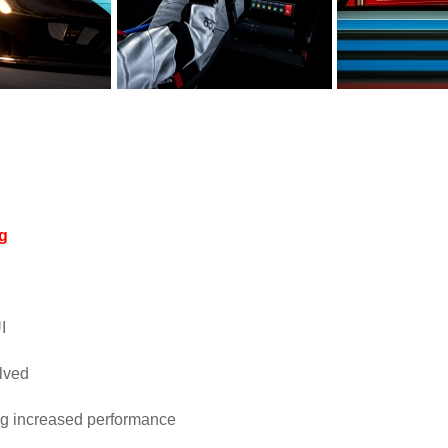
og
I
lved
ng increased performance