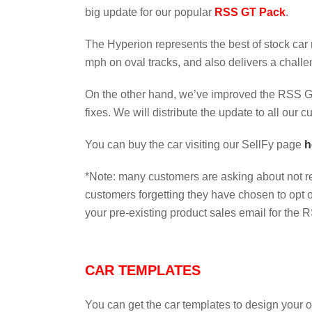
big update for our popular
RSS GT Pack
.
The Hyperion represents the best of stock car
mph on oval tracks, and also delivers a challe
On the other hand, we’ve improved the RSS GT 
fixes. We will distribute the update to all our 
You can buy the car visiting our SellFy page
h
*Note: many customers are asking about not r
customers forgetting they have chosen to opt 
your pre-existing product sales email for the R
CAR TEMPLATES
You can get the car templates to design your 