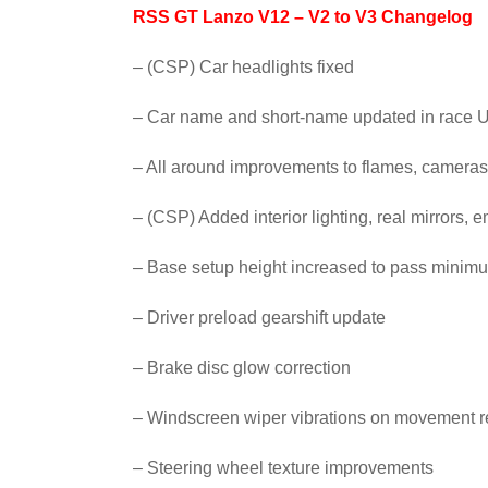
RSS GT Lanzo V12 – V2 to V3 Changelog
– (CSP) Car headlights fixed
– Car name and short-name updated in race U
– All around improvements to flames, cameras
– (CSP) Added interior lighting, real mirrors, 
– Base setup height increased to pass minimu
– Driver preload gearshift update
– Brake disc glow correction
– Windscreen wiper vibrations on movement r
– Steering wheel texture improvements