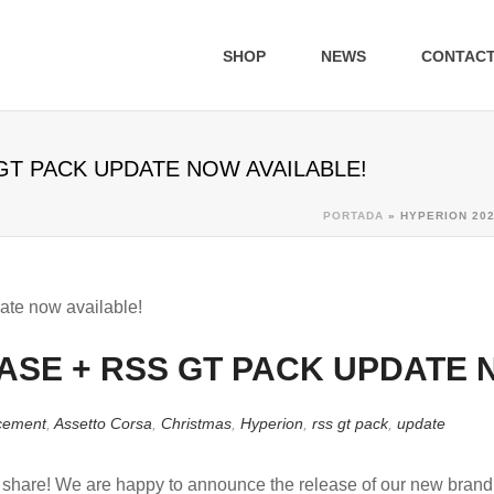
SHOP
NEWS
CONTAC
GT PACK UPDATE NOW AVAILABLE!
PORTADA
»
HYPERION 202
ASE + RSS GT PACK UPDATE 
cement
,
Assetto Corsa
,
Christmas
,
Hyperion
,
rss gt pack
,
update
o share! We are happy to announce the release of our new bran