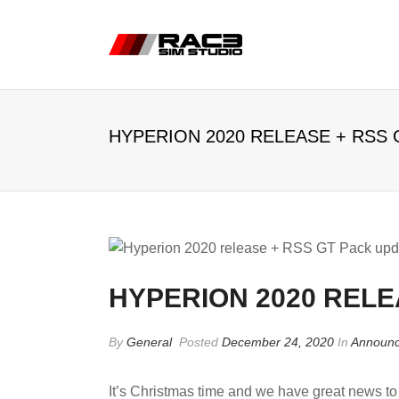
HYPERION 2020 RELEASE + RSS 
HYPERION 2020 RELE
By
General
Posted
December 24, 2020
In
Announ
It’s Christmas time and we have great news t