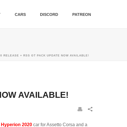
T
CARS
DISCORD
PATREON
0 RELEASE + RSS GT PACK UPDATE NOW AVAILABLE!
NOW AVAILABLE!
d
Hyperion 2020
car for Assetto Corsa and a