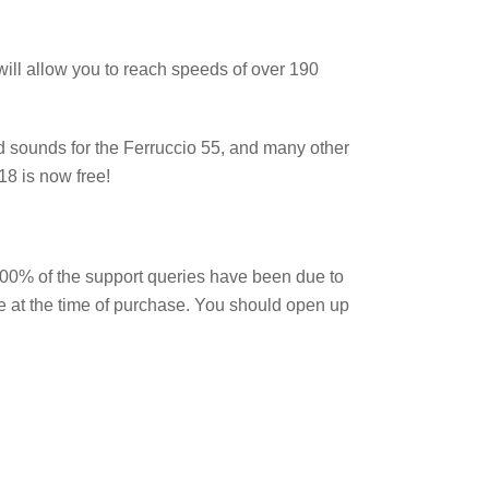
will allow you to reach speeds of over 190
d sounds for the Ferruccio 55, and many other
18 is now free!
100% of the support queries have been due to
ge at the time of purchase. You should open up