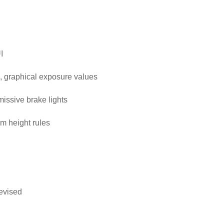
I
, graphical exposure values
emissive brake lights
m height rules
evised