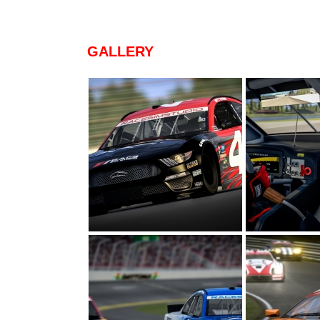
GALLERY