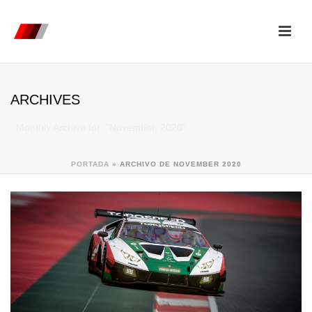
ARCHIVES
Monthly Archive for: "November, 2020"
PORTADA
»
ARCHIVO DE NOVEMBER 2020