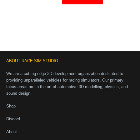
ABOUT RACE SIM STUDIO
We are a cutting-edge 3D development organization dedicated to
providing unparalleled vehicles for racing simulators. Our primary
focus areas are in the art of automotive 3D modelling, physics, and
sound design.
Shop
Discord
About