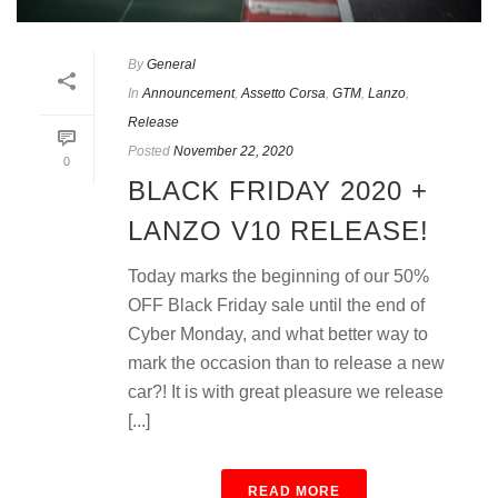
By
General
In
Announcement
,
Assetto Corsa
,
GTM
,
Lanzo
,
Release
Posted
November 22, 2020
0
BLACK FRIDAY 2020 +
LANZO V10 RELEASE!
Today marks the beginning of our 50%
OFF Black Friday sale until the end of
Cyber Monday, and what better way to
mark the occasion than to release a new
car?! It is with great pleasure we release
[...]
READ MORE