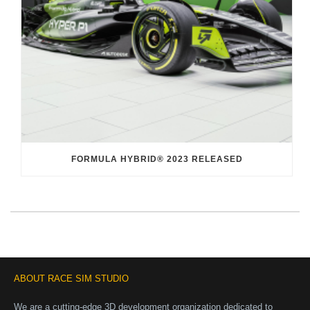
FORMULA HYBRID® 2023 RELEASED
ABOUT RACE SIM STUDIO
We are a cutting-edge 3D development organization dedicated to