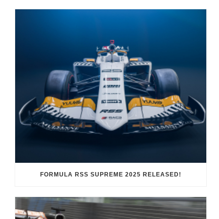
FORMULA RSS SUPREME 2025 RELEASED!