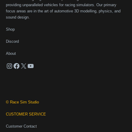
providing unparalleled vehicles for racing simulators. Our primary
focus areas are in the art of automotive 3D modelling, physics, and
sound design.
Shop
Discord
About
Instagram
Facebook
X
YouTube
© Race Sim Studio
CUSTOMER SERVICE
Customer Contact