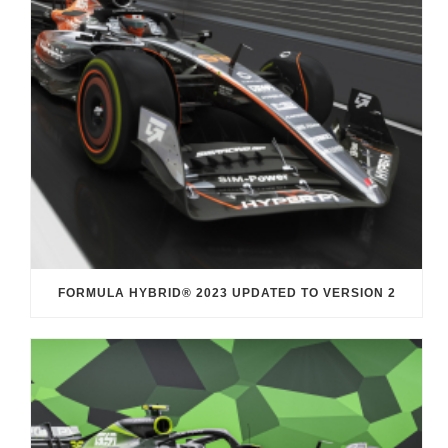
FORMULA HYBRID® 2023 UPDATED TO VERSION 2