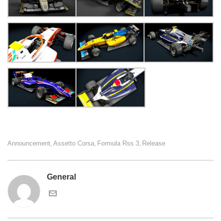
Announcement
Assetto Corsa
Formula Rss 3
Release
,
,
,
General