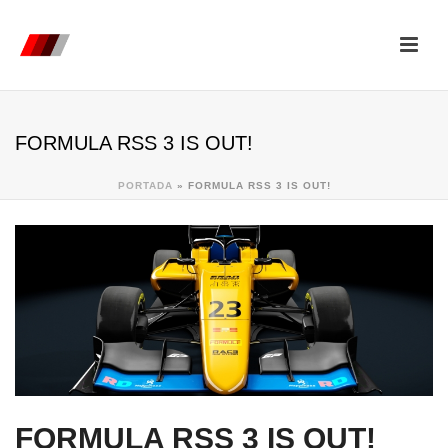
FORMULA RSS 3 IS OUT!
PORTADA
»
FORMULA RSS 3 IS OUT!
FORMULA RSS 3 IS OUT!