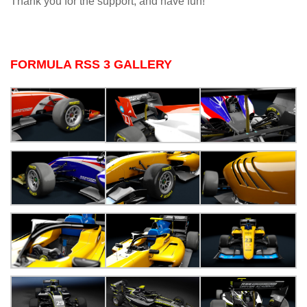
Thank you for the support, and have fun!
FORMULA RSS 3 GALLERY