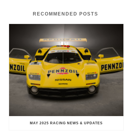
RECOMMENDED POSTS
MAY 2025 RACING NEWS & UPDATES