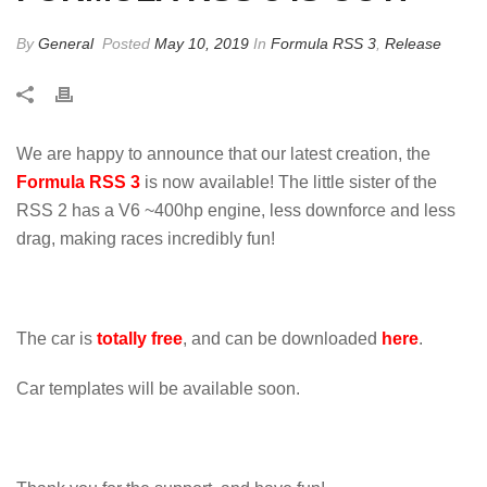
By
General
Posted
May 10, 2019
In
Formula RSS 3
,
Release
We are happy to announce that our latest creation, the
Formula RSS 3
is now available! The little sister of the
RSS 2 has a V6 ~400hp engine, less downforce and less
drag, making races incredibly fun!
The car is
totally free
, and can be downloaded
here
.
Car templates will be available soon.