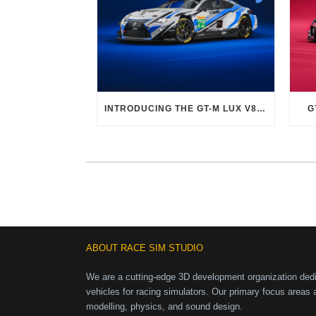
INTRODUCING THE GT-M LUX V8 EVO
G
ABOUT RACE SIM STUDIO
We are a cutting-edge 3D development organization dedic
vehicles for racing simulators. Our primary focus areas 
modelling, physics, and sound design.