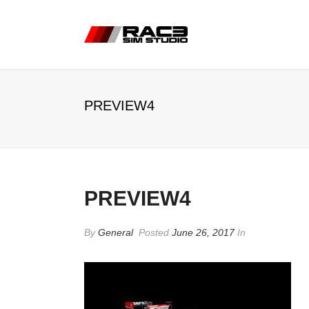
PREVIEW4
PREVIEW4
By
General
Posted
June 26, 2017
In