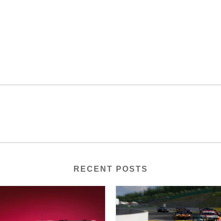
RECENT POSTS