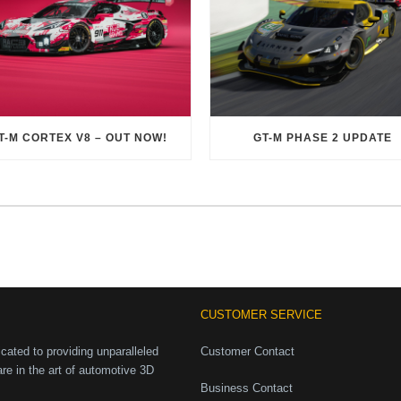
T-M CORTEX V8 – OUT NOW!
GT-M PHASE 2 UPDATE
CUSTOMER SERVICE
ated to providing unparalleled
Customer Contact
are in the art of automotive 3D
Business Contact