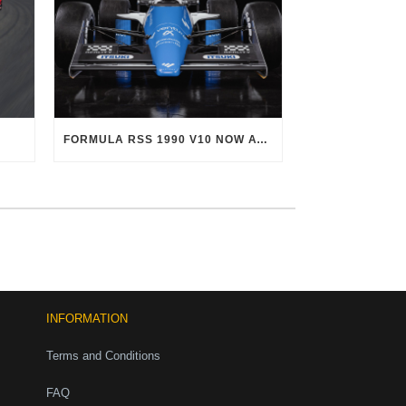
FORMULA RSS 1990 V10 NOW AVAILABLE!
INFORMATION
Terms and Conditions
FAQ