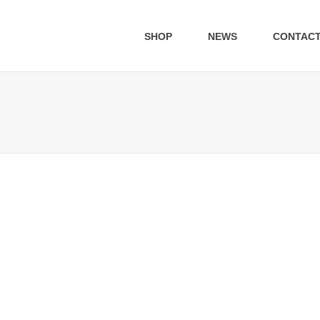
SHOP
NEWS
CONTAC