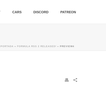
T
CARS
DISCORD
PATREON
PORTADA
»
FORMULA RSS 2 RELEASED!
»
PREVIEW4