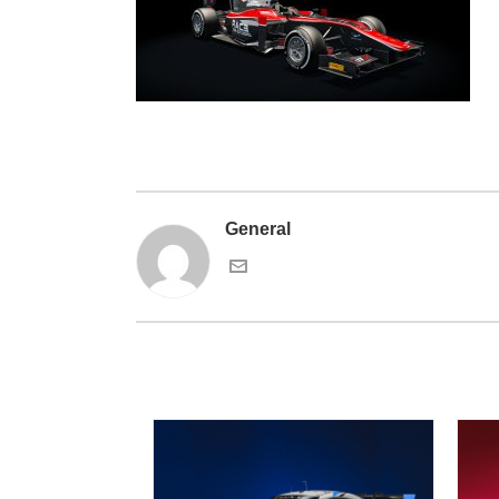
General