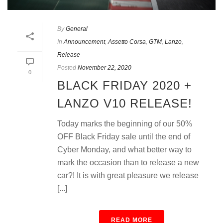
By
General
In
Announcement
,
Assetto Corsa
,
GTM
,
Lanzo
,
Release
Posted
November 22, 2020
0
BLACK FRIDAY 2020 +
LANZO V10 RELEASE!
Today marks the beginning of our 50%
OFF Black Friday sale until the end of
Cyber Monday, and what better way to
mark the occasion than to release a new
car?! It is with great pleasure we release
[...]
READ MORE