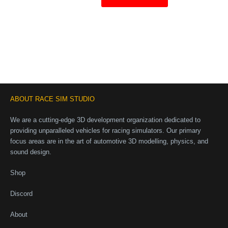
ABOUT RACE SIM STUDIO
We are a cutting-edge 3D development organization dedicated to
providing unparalleled vehicles for racing simulators. Our primary
focus areas are in the art of automotive 3D modelling, physics, and
sound design.
Shop
Discord
About