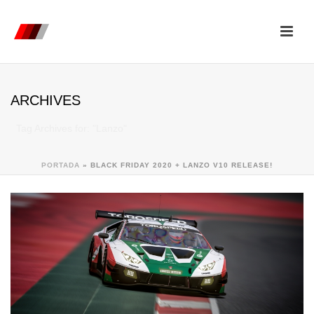
ARCHIVES
Tag Archives for: "Lanzo"
PORTADA
»
BLACK FRIDAY 2020 + LANZO V10 RELEASE!