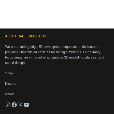
ABOUT RACE SIM STUDIO
We are a cutting-edge 3D development organization dedicated to
providing unparalleled vehicles for racing simulators. Our primary
focus areas are in the art of automotive 3D modelling, physics, and
sound design.
Shop
Discord
About
Instagram
Facebook
X
YouTube