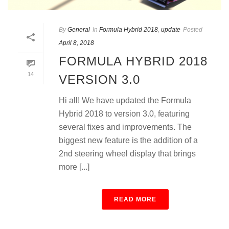
By
General
In
Formula Hybrid 2018
,
update
Posted
April 8, 2018
FORMULA HYBRID 2018
14
VERSION 3.0
Hi all! We have updated the Formula
Hybrid 2018 to version 3.0, featuring
several fixes and improvements. The
biggest new feature is the addition of a
2nd steering wheel display that brings
more [...]
READ MORE