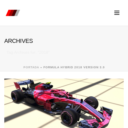
ARCHIVES
Tag Archives for: "2018"
PORTADA
»
FORMULA HYBRID 2018 VERSION 3.0