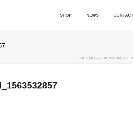
SHOP
NEWS
CONTAC
57
PORTADA
»
RSS GTN PACK IS 
1563532857