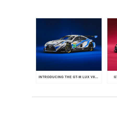
INTRODUCING THE GT-M LUX V8 EVO
G