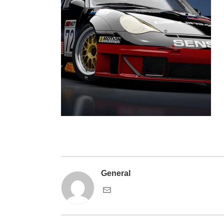
General