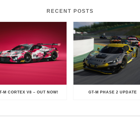
RECENT POSTS
T-M CORTEX V8 – OUT NOW!
GT-M PHASE 2 UPDATE