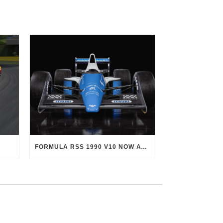
FORMULA RSS 1990 V10 NOW AVAILABLE!