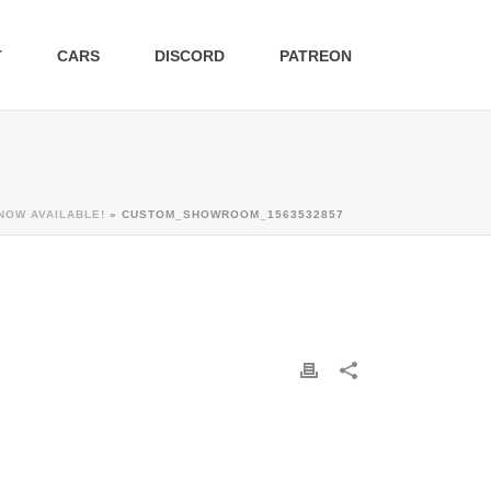
T
CARS
DISCORD
PATREON
NOW AVAILABLE!
»
CUSTOM_SHOWROOM_1563532857