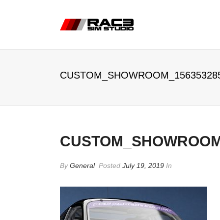
CUSTOM_SHOWROOM_15635328
CUSTOM_SHOWROOM_
By
General
Posted
July 19, 2019
In