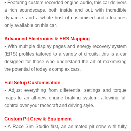
• Featuring custom-recorded engine audio, this car delivers
a rich soundscape, both inside and out, with incredible
dynamics and a whole host of customised audio features
only available on this car.
Advanced Electronics & ERS Mapping
• With multiple display pages and energy recovery system
(ERS) profiles tailored to a variety of circuits, this is a car
designed for those who understand the art of maximising
the potential of today’s complex cars.
Full Setup Customisation
• Adjust everything from differential settings and torque
maps to an all-new engine braking system, allowing full
control over your racecraft and driving style.
Custom Pit Crew & Equipment
• A Race Sim Studio first, an animated pit crew with fully