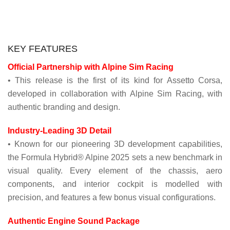
KEY FEATURES
Official Partnership with Alpine Sim Racing
• This release is the first of its kind for Assetto Corsa,
developed in collaboration with Alpine Sim Racing, with
authentic branding and design.
Industry-Leading 3D Detail
• Known for our pioneering 3D development capabilities,
the Formula Hybrid® Alpine 2025 sets a new benchmark in
visual quality. Every element of the chassis, aero
components, and interior cockpit is modelled with
precision, and features a few bonus visual configurations.
Authentic Engine Sound Package