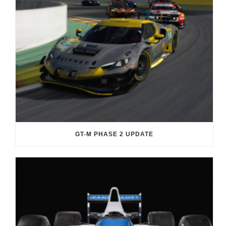
GT-M PHASE 2 UPDATE