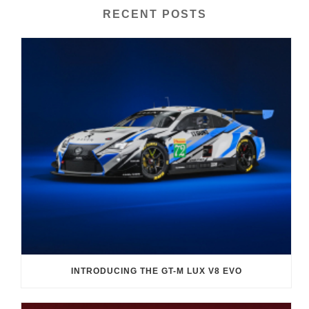
RECENT POSTS
INTRODUCING THE GT-M LUX V8 EVO