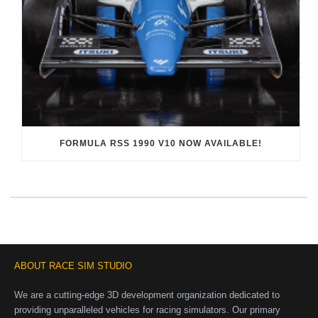
FORMULA RSS 1990 V10 NOW AVAILABLE!
ABOUT RACE SIM STUDIO
We are a cutting-edge 3D development organization dedicated to
providing unparalleled vehicles for racing simulators. Our primary