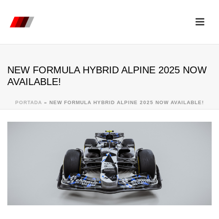
NEW FORMULA HYBRID ALPINE 2025 NOW
AVAILABLE!
PORTADA
»
NEW FORMULA HYBRID ALPINE 2025 NOW AVAILABLE!