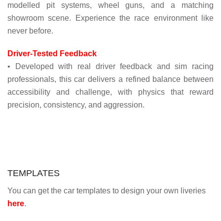
modelled pit systems, wheel guns, and a matching
showroom scene. Experience the race environment like
never before.
Driver-Tested Feedback
• Developed with real driver feedback and sim racing
professionals, this car delivers a refined balance between
accessibility and challenge, with physics that reward
precision, consistency, and aggression.
TEMPLATES
You can get the car templates to design your own liveries
here
.