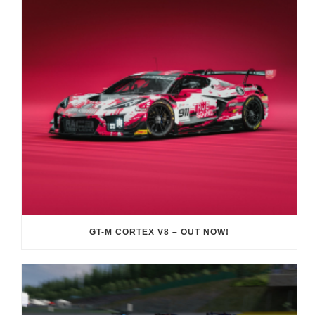
GT-M CORTEX V8 – OUT NOW!