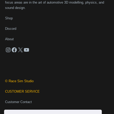
focus areas are in the art of automotive 3D modelling, physics, and
sound design.
Shop
Discord
About
Instagram
Facebook
X
YouTube
© Race Sim Studio
CUSTOMER SERVICE
Customer Contact
Business Contact