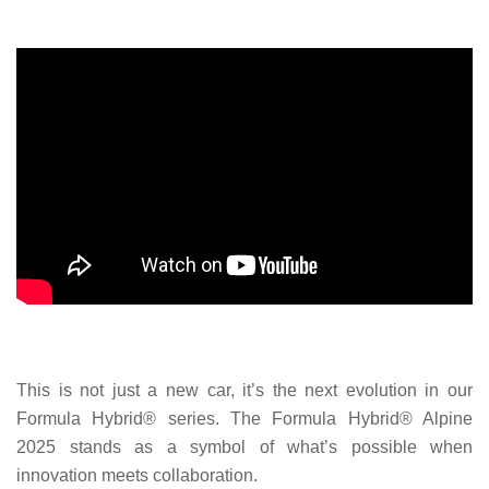
This is not just a new car, it’s the next evolution in our
Formula Hybrid® series. The Formula Hybrid® Alpine
2025 stands as a symbol of what’s possible when
innovation meets collaboration.