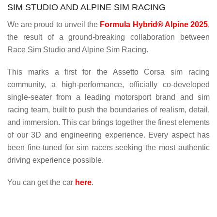
SIM STUDIO AND ALPINE SIM RACING
We are proud to unveil the
Formula Hybrid® Alpine 2025
,
the result of a ground-breaking collaboration between
Race Sim Studio and Alpine Sim Racing.
This marks a first for the Assetto Corsa sim racing
community, a high-performance, officially co-developed
single-seater from a leading motorsport brand and sim
racing team, built to push the boundaries of realism, detail,
and immersion. This car brings together the finest elements
of our 3D and engineering experience. Every aspect has
been fine-tuned for sim racers seeking the most authentic
driving experience possible.
You can get the car
here
.