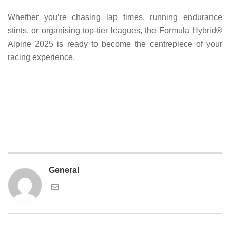
Whether you’re chasing lap times, running endurance
stints, or organising top-tier leagues, the Formula Hybrid®
Alpine 2025 is ready to become the centrepiece of your
racing experience.
General