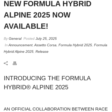
NEW FORMULA HYBRID
ALPINE 2025 NOW
AVAILABLE!
By
General
Posted
July 25, 2025
In
Announcement
,
Assetto Corsa
,
Formula Hybrid 2025
,
Formula
Hybrid Alpine 2025
,
Release
INTRODUCING THE FORMULA
HYBRID® ALPINE 2025
AN OFFICIAL COLLABORATION BETWEEN RACE