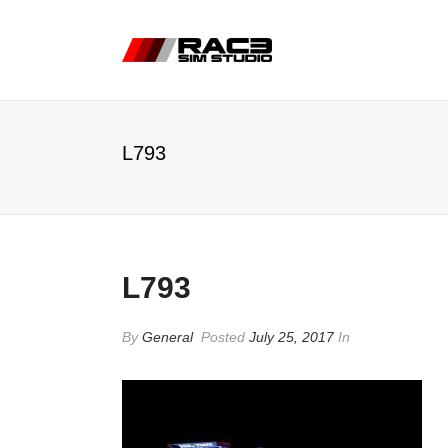
L793
L793
By
General
Posted
July 25, 2017
In