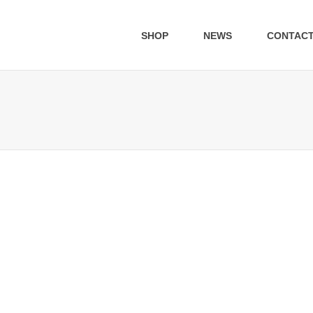
SHOP
NEWS
CONTAC