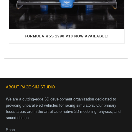
FORMULA RSS 1990 V10 NOW AVAILABLE!
ABOUT RACE SIM STUDIO
We are a cutting-edge 3D development organization dedicated to
providing unparalleled vehicles for racing simulators. Our primary
focus areas are in the art of automotive 3D modelling, physics, and
sound design.
Shop