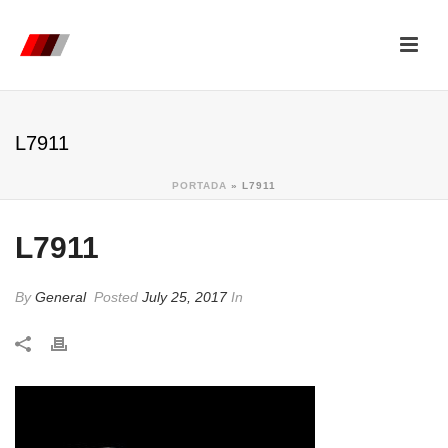
L7911
PORTADA
»
L7911
L7911
By
General
Posted
July 25, 2017
In