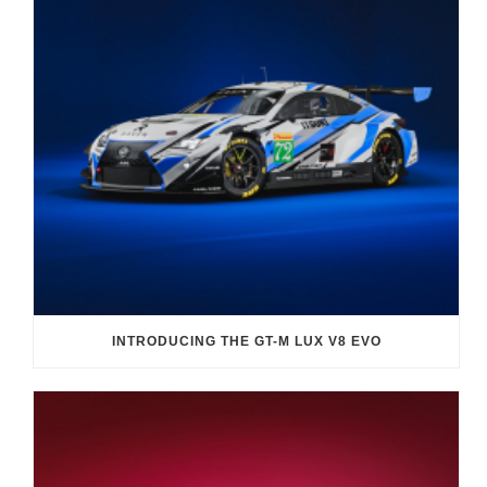
INTRODUCING THE GT-M LUX V8 EVO