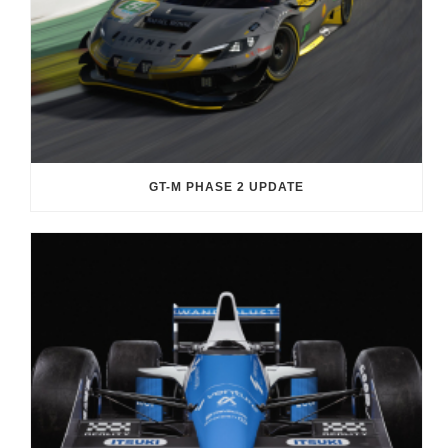
GT-M PHASE 2 UPDATE