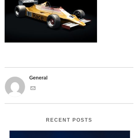
General
RECENT POSTS