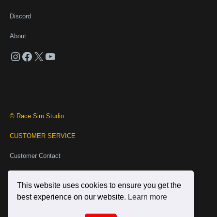
Discord
About
Instagram
Facebook
X
YouTube
© Race Sim Studio
CUSTOMER SERVICE
Customer Contact
Business Contact
This website uses cookies to ensure you get the
INFORMATION
best experience on our website.
Learn more
Terms and Conditions