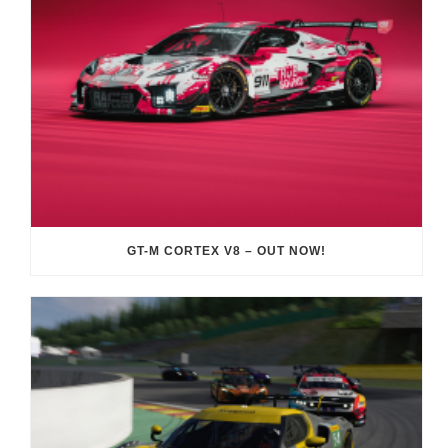
GT-M CORTEX V8 – OUT NOW!