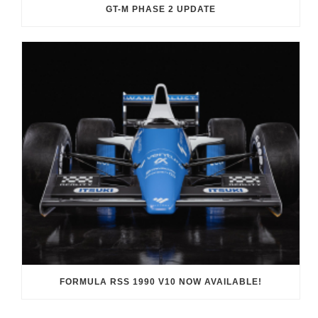
GT-M PHASE 2 UPDATE
FORMULA RSS 1990 V10 NOW AVAILABLE!