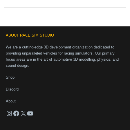
ABOUT RACE SIM STUDIO
We are a cutting-edge 3D development organization dedicated to
providing unparalleled vehicles for racing simulators. Our primary
focus areas are in the art of automotive 3D modelling, physics, and
sound design.
Shop
Discord
About
Instagram
Facebook
X
YouTube