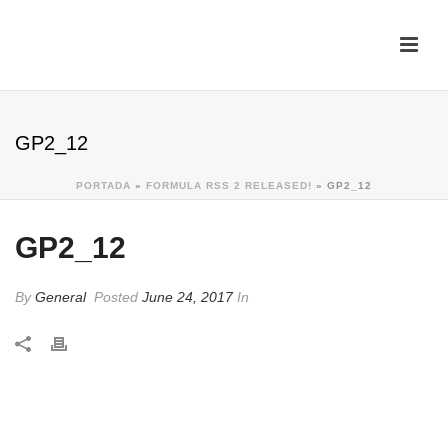
GP2_12
PORTADA
»
FORMULA RSS 2 RELEASED!
»
GP2_12
GP2_12
By
General
Posted
June 24, 2017
In