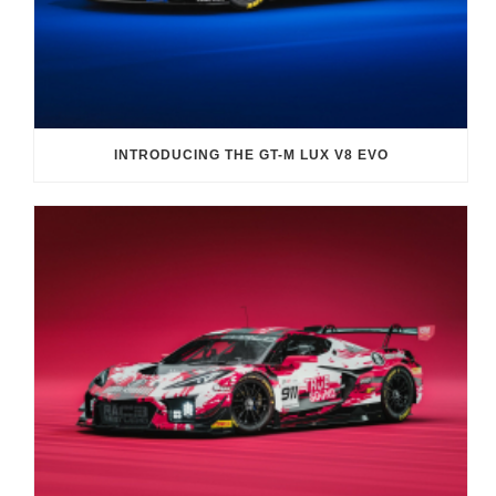
INTRODUCING THE GT-M LUX V8 EVO