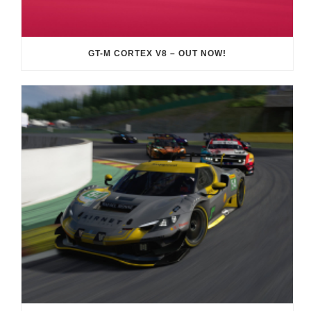
GT-M CORTEX V8 – OUT NOW!