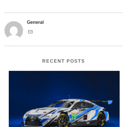
General
RECENT POSTS