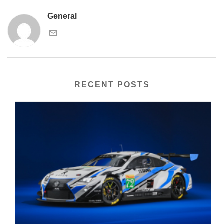
General
RECENT POSTS