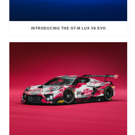
INTRODUCING THE GT-M LUX V8 EVO