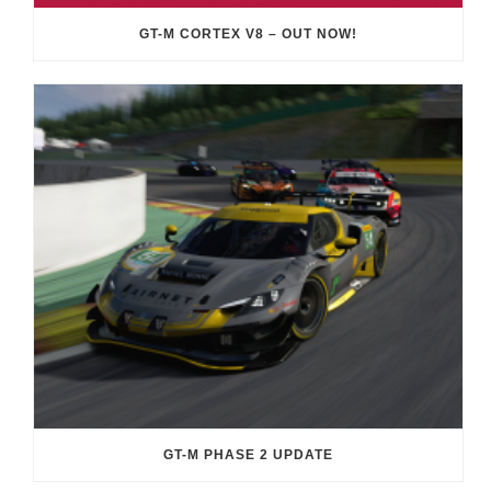
GT-M CORTEX V8 – OUT NOW!
GT-M PHASE 2 UPDATE