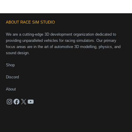
ABOUT RACE SIM STUDIO
We are a cutting-edge 3D development organization dedicated to
providing unparalleled vehicles for racing simulators. Our primary
focus areas are in the art of automotive 3D modelling, physics, and
sound design.
Shop
Discord
About
Instagram
Facebook
X
YouTube