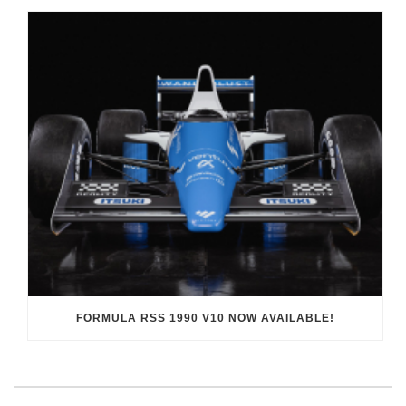
FORMULA RSS 1990 V10 NOW AVAILABLE!