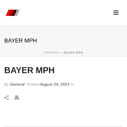
BAYER MPH
PORTADA
»
BAYER MPH
BAYER MPH
By
General
Posted
August 24, 2023
In