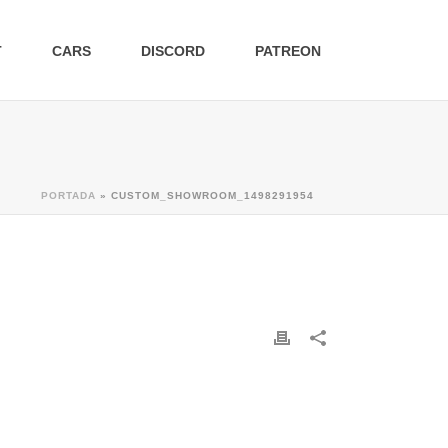
T
CARS
DISCORD
PATREON
PORTADA
»
CUSTOM_SHOWROOM_1498291954