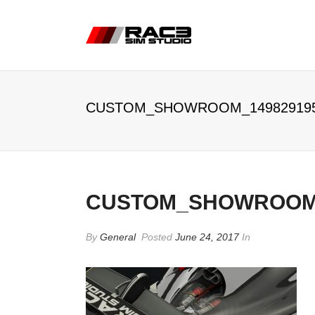
CUSTOM_SHOWROOM_14982919
CUSTOM_SHOWROOM_
By
General
Posted
June 24, 2017
In