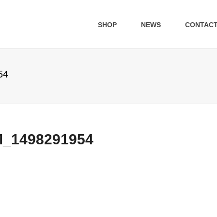
SHOP
NEWS
CONTAC
54
1498291954