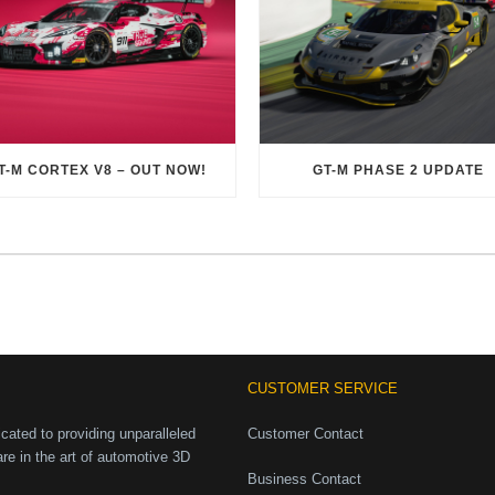
T-M CORTEX V8 – OUT NOW!
GT-M PHASE 2 UPDATE
CUSTOMER SERVICE
ated to providing unparalleled
Customer Contact
are in the art of automotive 3D
Business Contact