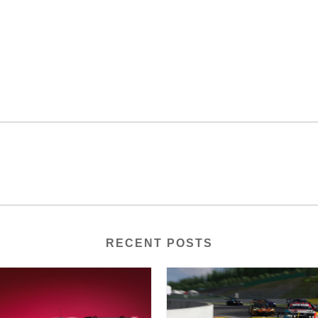
RECENT POSTS