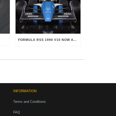
FORMULA RSS 1990 V10 NOW AVAILABLE!
INFORMATION
Terms and Conditions
FAQ