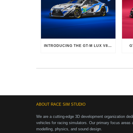
INTRODUCING THE GT-M LUX V8 EVO
G
ABOUT RACE SIM STUDIO
We are a cutting-edge 3D development organization dedic
vehicles for racing simulators. Our primary focus areas 
modelling, physics, and sound design.