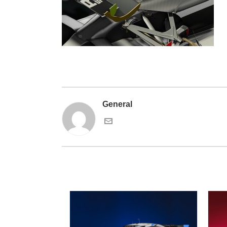
General