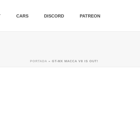
T
CARS
DISCORD
PATREON
PORTADA
»
GT-MX MACCA V8 IS OUT!