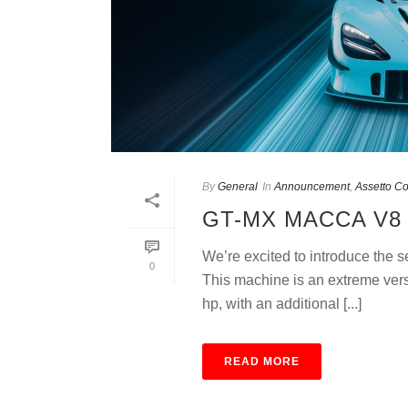
By
General
In
Announcement
,
Assetto C
GT-MX MACCA V8 
We’re excited to introduce the
0
This machine is an extreme ver
hp, with an additional [...]
READ MORE