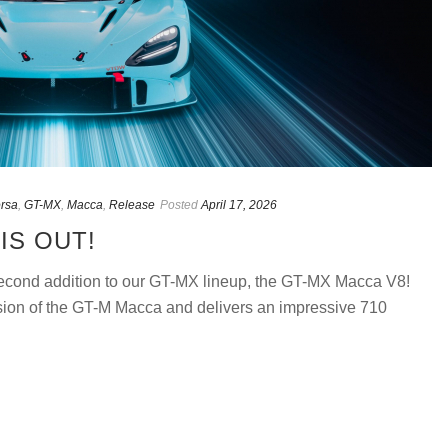
orsa
,
GT-MX
,
Macca
,
Release
Posted
April 17, 2026
IS OUT!
 second addition to our GT-MX lineup, the GT-MX Macca V8!
sion of the GT-M Macca and delivers an impressive 710