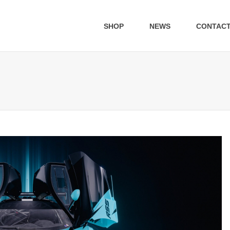
SHOP
NEWS
CONTAC