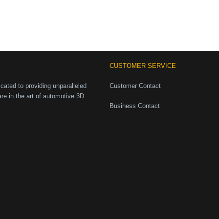
CUSTOMER SERVICE
ated to providing unparalleled
Customer Contact
are in the art of automotive 3D
Business Contact