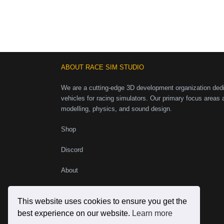
ABOUT RACE SIM STUDIO
We are a cutting-edge 3D development organization dedic
vehicles for racing simulators. Our primary focus areas 
modelling, physics, and sound design.
Shop
Discord
About
Instagram
Facebook
X
YouTube
This website uses cookies to ensure you get the
best experience on our website.
Learn more