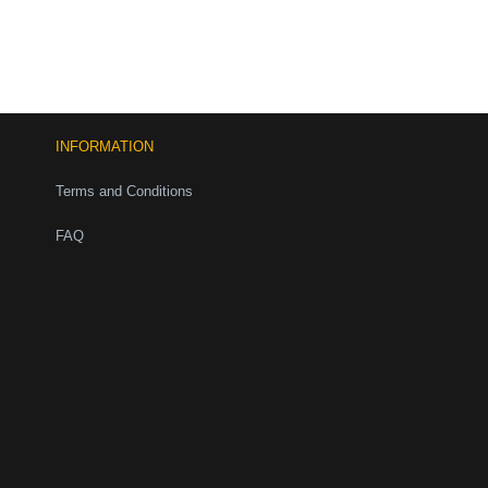
INFORMATION
Terms and Conditions
FAQ