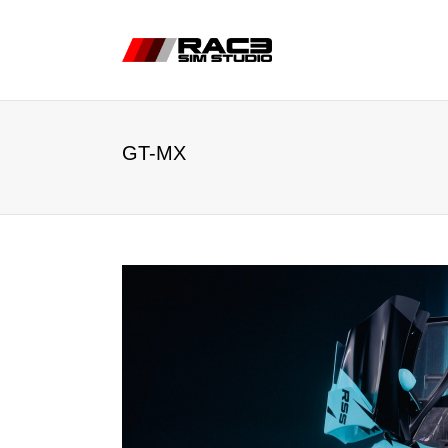
GT-MX