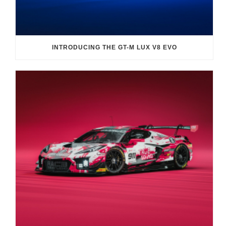
INTRODUCING THE GT-M LUX V8 EVO