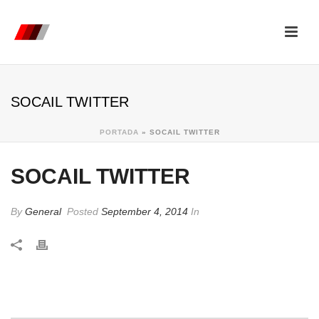
SOCAIL TWITTER
PORTADA
»
SOCAIL TWITTER
SOCAIL TWITTER
By
General
Posted
September 4, 2014
In