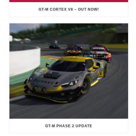
GT-M CORTEX V8 – OUT NOW!
GT-M PHASE 2 UPDATE