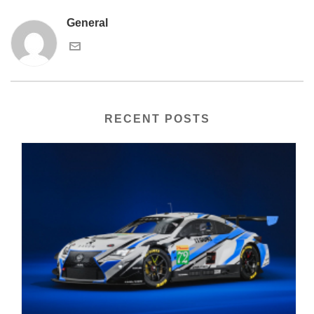
General
RECENT POSTS