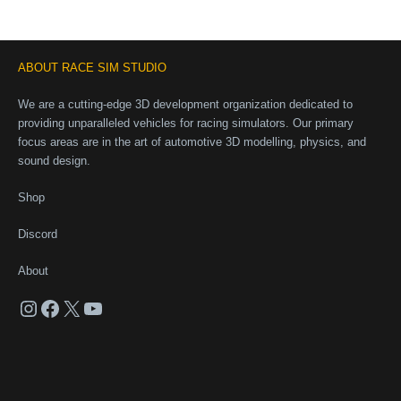
ABOUT RACE SIM STUDIO
We are a cutting-edge 3D development organization dedicated to
providing unparalleled vehicles for racing simulators. Our primary
focus areas are in the art of automotive 3D modelling, physics, and
sound design.
Shop
Discord
About
Instagram
Facebook
X
YouTube