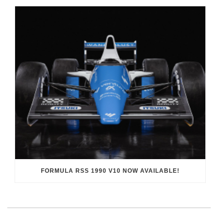
FORMULA RSS 1990 V10 NOW AVAILABLE!