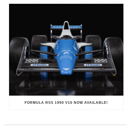
FORMULA RSS 1990 V10 NOW AVAILABLE!