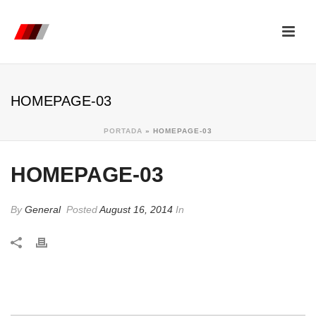
HOMEPAGE-03
PORTADA
»
HOMEPAGE-03
HOMEPAGE-03
By
General
Posted
August 16, 2014
In