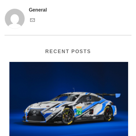
General
RECENT POSTS