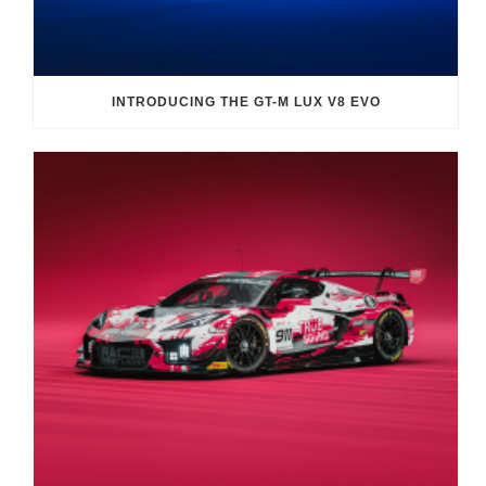
INTRODUCING THE GT-M LUX V8 EVO