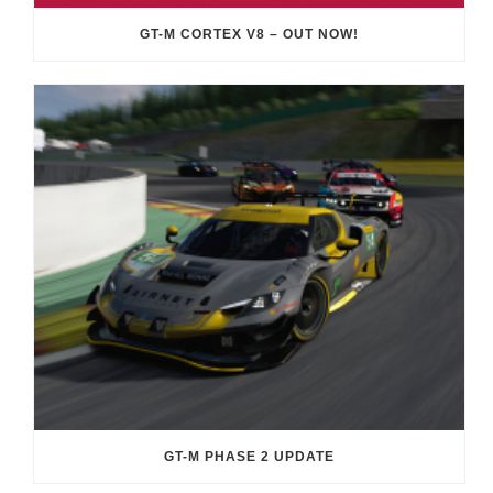
GT-M CORTEX V8 – OUT NOW!
GT-M PHASE 2 UPDATE