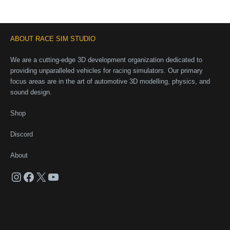
ABOUT RACE SIM STUDIO
We are a cutting-edge 3D development organization dedicated to
providing unparalleled vehicles for racing simulators. Our primary
focus areas are in the art of automotive 3D modelling, physics, and
sound design.
Shop
Discord
About
Instagram
Facebook
X
YouTube