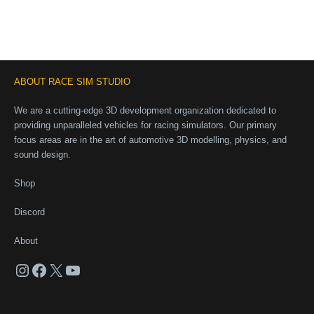
ABOUT RACE SIM STUDIO
We are a cutting-edge 3D development organization dedicated to
providing unparalleled vehicles for racing simulators. Our primary
focus areas are in the art of automotive 3D modelling, physics, and
sound design.
Shop
Discord
About
Instagram
Facebook
X
YouTube