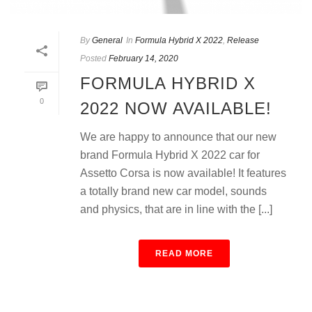
By
General
In
Formula Hybrid X 2022
,
Release
Posted
February 14, 2020
FORMULA HYBRID X
0
2022 NOW AVAILABLE!
We are happy to announce that our new
brand Formula Hybrid X 2022 car for
Assetto Corsa is now available! It features
a totally brand new car model, sounds
and physics, that are in line with the [...]
READ MORE