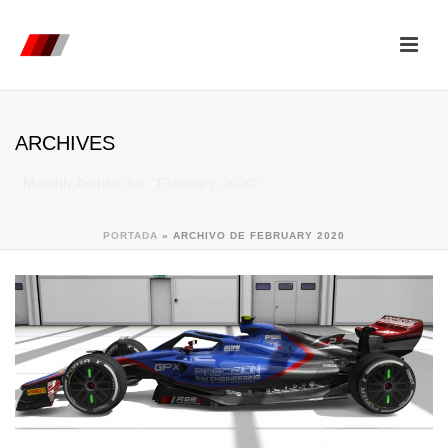
ARCHIVES
Monthly Archive for: "February, 2020"
PORTADA
»
ARCHIVO DE FEBRUARY 2020