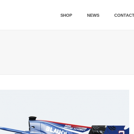
SHOP
NEWS
CONTAC