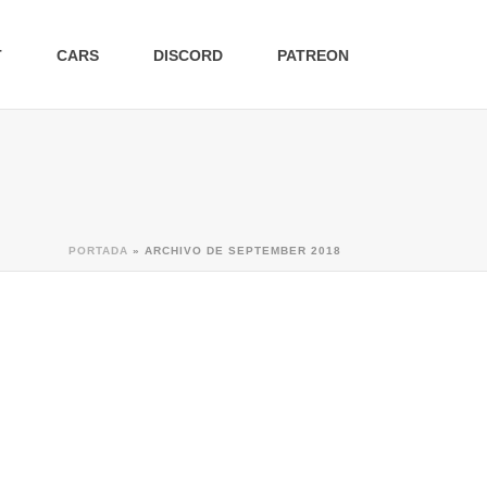
T
CARS
DISCORD
PATREON
PORTADA
»
ARCHIVO DE SEPTEMBER 2018