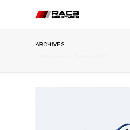
ARCHIVES
Monthly Archive for: "September, 2018"