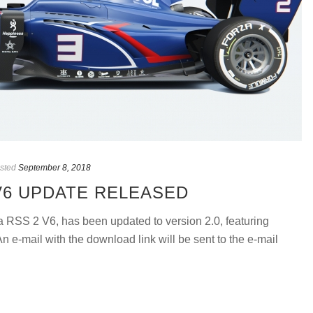
sted
September 8, 2018
V6 UPDATE RELEASED
ula RSS 2 V6, has been updated to version 2.0, featuring
 e-mail with the download link will be sent to the e-mail