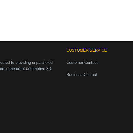
CUSTOMER SERVICE
ated to providing unparalleled
Customer Contact
are in the art of automotive 3D
Business Contact