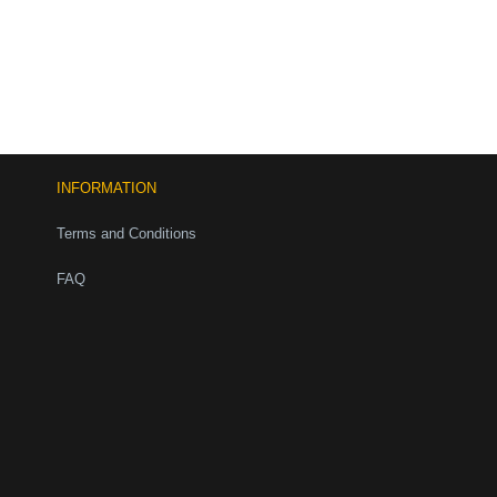
INFORMATION
Terms and Conditions
FAQ