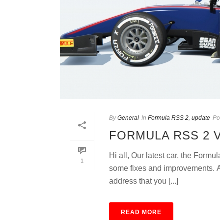
By
General
In
Formula RSS 2
,
update
Po
FORMULA RSS 2 
Hi all, Our latest car, the Form
1
some fixes and improvements. An
address that you [...]
READ MORE