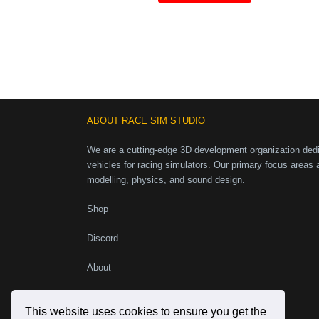
ABOUT RACE SIM STUDIO
We are a cutting-edge 3D development organization dedic
vehicles for racing simulators. Our primary focus areas 
modelling, physics, and sound design.
Shop
Discord
About
Instagram
Facebook
X
YouTube
This website uses cookies to ensure you get the