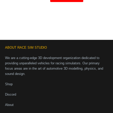
ABOUT RACE SIM STUDIO
We are a cutting-edge 3D development organization dedicated to
providing unparalleled vehicles for racing simulators. Our primary
focus areas are in the art of automotive 3D modelling, physics, and
sound design.
Shop
Discord
About