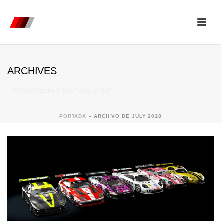
ARCHIVES
Monthly Archive for: "July, 2018"
PORTADA
»
ARCHIVO DE JULY 2018