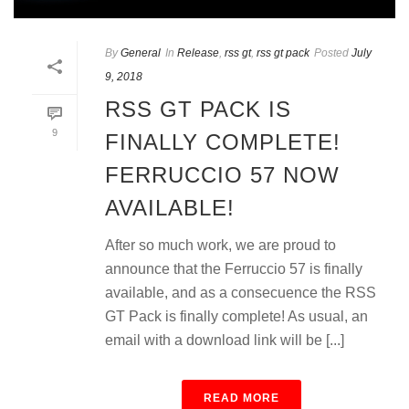
By
General
In
Release
,
rss gt
,
rss gt pack
Posted
July
9, 2018
RSS GT PACK IS
9
FINALLY COMPLETE!
FERRUCCIO 57 NOW
AVAILABLE!
After so much work, we are proud to
announce that the Ferruccio 57 is finally
available, and as a consecuence the RSS
GT Pack is finally complete! As usual, an
email with a download link will be [...]
READ MORE