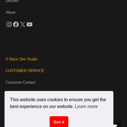
Discord
About
Instagram
Facebook
X
YouTube
© Race Sim Studio
CUSTOMER SERVICE
Customer Contact
Business Contact
This website uses cookies to ensure you get the
INFORMATION
best experience on our website.
Learn more
Terms and Conditions
Got it