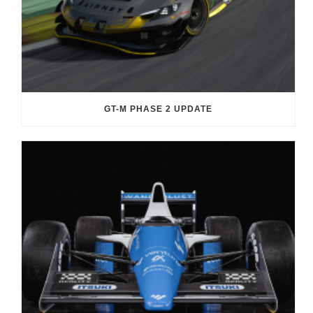
GT-M PHASE 2 UPDATE