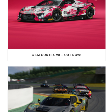
GT-M CORTEX V8 – OUT NOW!