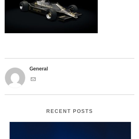
General
RECENT POSTS