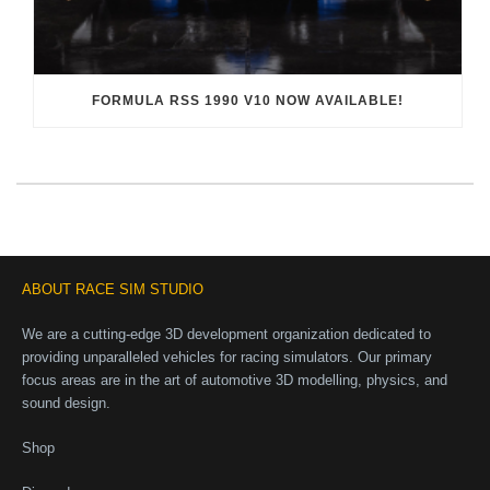
FORMULA RSS 1990 V10 NOW AVAILABLE!
ABOUT RACE SIM STUDIO
We are a cutting-edge 3D development organization dedicated to
providing unparalleled vehicles for racing simulators. Our primary
focus areas are in the art of automotive 3D modelling, physics, and
sound design.
Shop