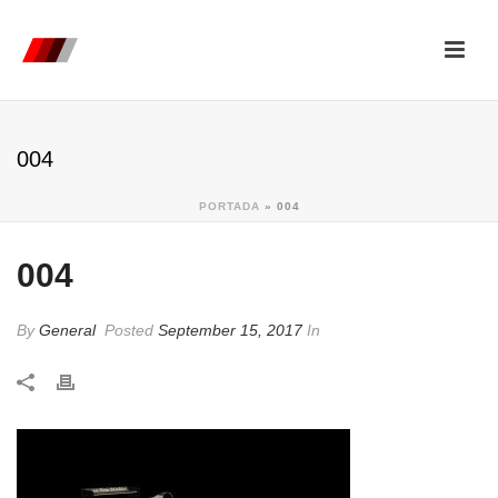
004
PORTADA
»
004
004
By
General
Posted
September 15, 2017
In