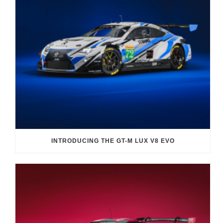
INTRODUCING THE GT-M LUX V8 EVO