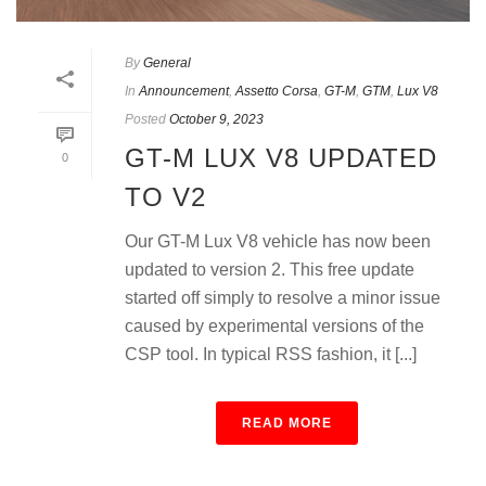
By
General
In
Announcement
,
Assetto Corsa
,
GT-M
,
GTM
,
Lux V8
Posted
October 9, 2023
GT-M LUX V8 UPDATED
0
TO V2
Our GT-M Lux V8 vehicle has now been
updated to version 2. This free update
started off simply to resolve a minor issue
caused by experimental versions of the
CSP tool. In typical RSS fashion, it [...]
READ MORE