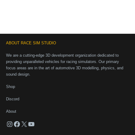
ABOUT RACE SIM STUDIO
We are a cutting-edge 3D development organization dedicated to
providing unparalleled vehicles for racing simulators. Our primary
focus areas are in the art of automotive 3D modelling, physics, and
sound design.
Shop
Discord
About
Instagram
Facebook
X
YouTube