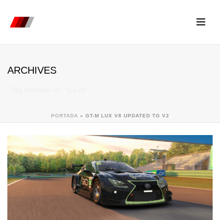
ARCHIVES
Tag Archives for: "lux v8"
PORTADA
»
GT-M LUX V8 UPDATED TO V2