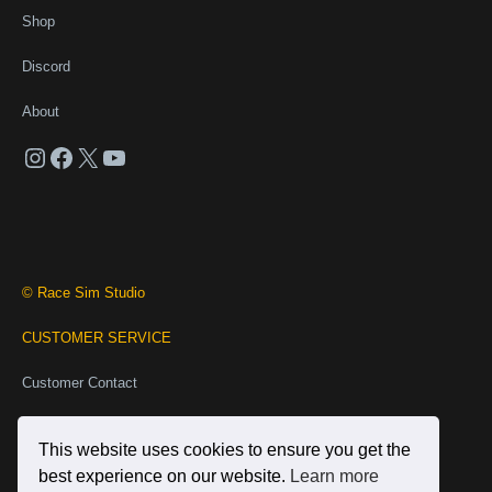
Shop
Discord
About
Instagram
Facebook
X
YouTube
© Race Sim Studio
CUSTOMER SERVICE
Customer Contact
Business Contact
This website uses cookies to ensure you get the
INFORMATION
best experience on our website.
Learn more