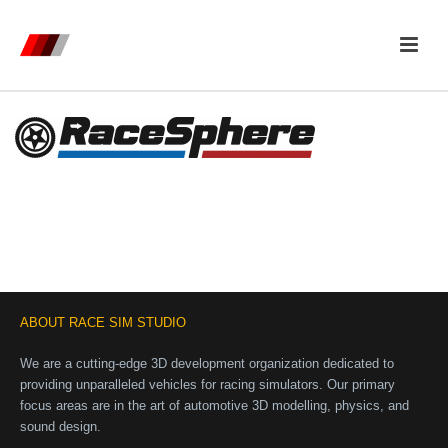
ABOUT RACE SIM STUDIO
We are a cutting-edge 3D development organization dedicated to
providing unparalleled vehicles for racing simulators. Our primary
focus areas are in the art of automotive 3D modelling, physics, and
sound design.