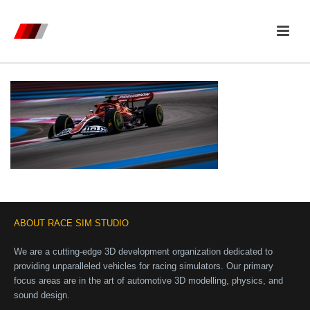
ABOUT RACE SIM STUDIO
We are a cutting-edge 3D development organization dedicated to
providing unparalleled vehicles for racing simulators. Our primary
focus areas are in the art of automotive 3D modelling, physics, and
sound design.