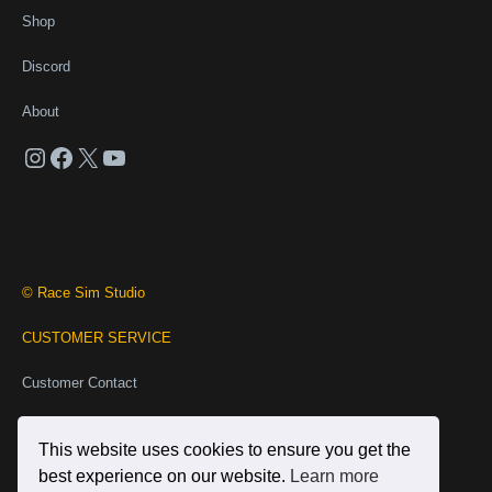
Shop
Discord
About
Instagram
Facebook
X
YouTube
© Race Sim Studio
CUSTOMER SERVICE
Customer Contact
Business Contact
This website uses cookies to ensure you get the
INFORMATION
best experience on our website.
Learn more