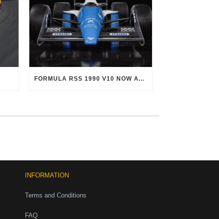
FORMULA RSS 1990 V10 NOW AVAILABLE!
INFORMATION
Terms and Conditions
FAQ