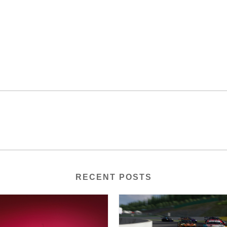
RECENT POSTS