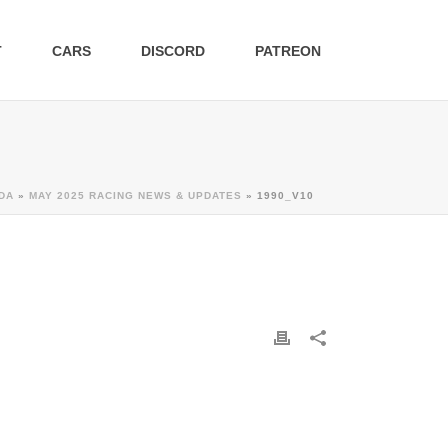
T
CARS
DISCORD
PATREON
DA
»
MAY 2025 RACING NEWS & UPDATES
»
1990_V10