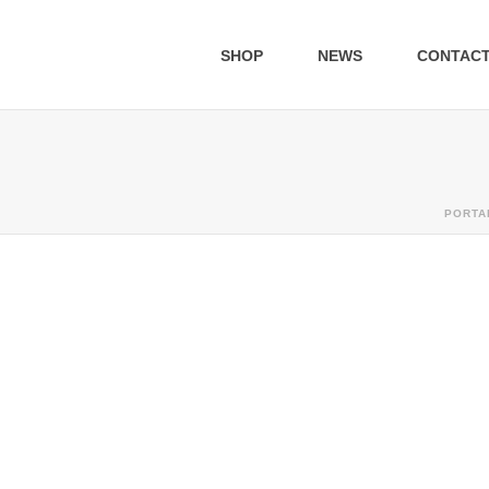
SHOP
NEWS
CONTAC
PORTA