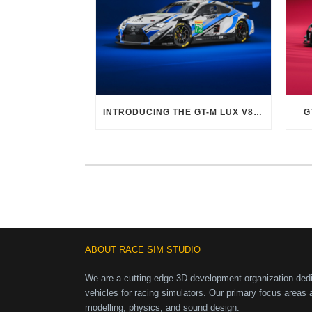
INTRODUCING THE GT-M LUX V8 EVO
G
ABOUT RACE SIM STUDIO
We are a cutting-edge 3D development organization dedic
vehicles for racing simulators. Our primary focus areas 
modelling, physics, and sound design.