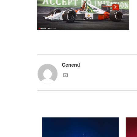
General