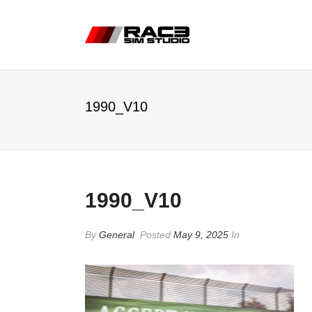
1990_V10
1990_V10
By
General
Posted
May 9, 2025
In