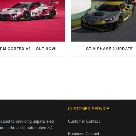
T-M CORTEX V8 – OUT NOW!
GT-M PHASE 2 UPDATE
CUSTOMER SERVICE
ated to providing unparalleled
Customer Contact
are in the art of automotive 3D
Business Contact