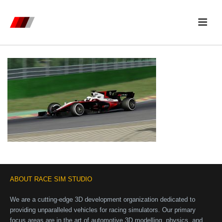
ABOUT RACE SIM STUDIO
We are a cutting-edge 3D development organization dedicated to
providing unparalleled vehicles for racing simulators. Our primary
focus areas are in the art of automotive 3D modelling, physics, and