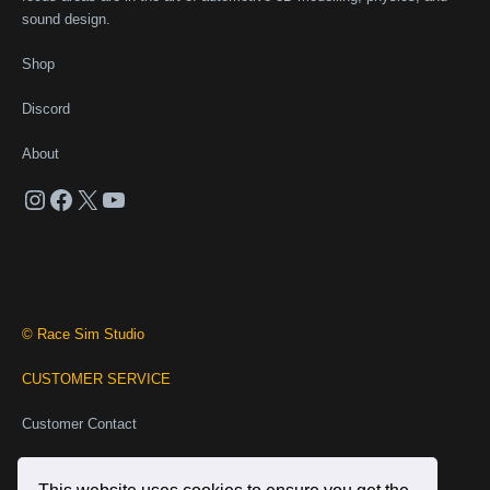
sound design.
Shop
Discord
About
Instagram
Facebook
X
YouTube
© Race Sim Studio
CUSTOMER SERVICE
Customer Contact
Business Contact