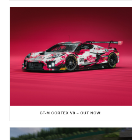
GT-M CORTEX V8 – OUT NOW!