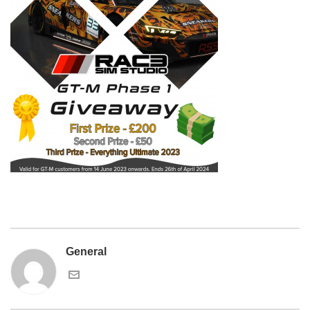
General