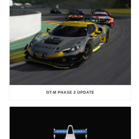
GT-M PHASE 2 UPDATE