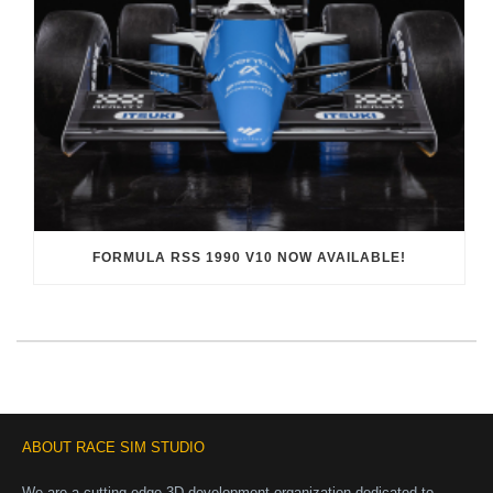
FORMULA RSS 1990 V10 NOW AVAILABLE!
ABOUT RACE SIM STUDIO
We are a cutting-edge 3D development organization dedicated to