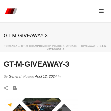
GT-M-GIVEAWAY-3
PORTADA
»
GT-M CHAMPIONSHIP PHASE 1 UPDATE + GIVEAWAY
»
GT-M-
GIVEAWAY-3
GT-M-GIVEAWAY-3
By
General
Posted
April 12, 2024
In