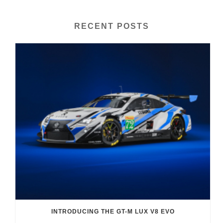
RECENT POSTS
INTRODUCING THE GT-M LUX V8 EVO