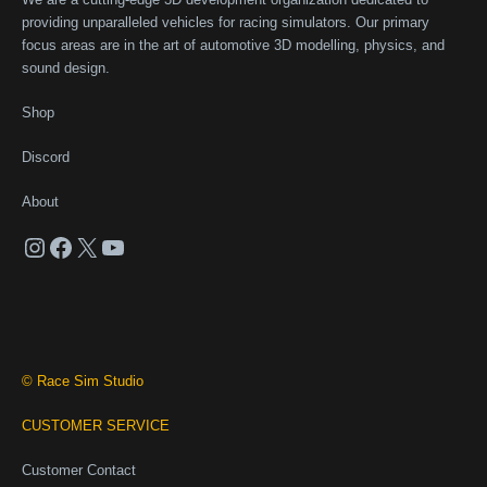
providing unparalleled vehicles for racing simulators. Our primary
focus areas are in the art of automotive 3D modelling, physics, and
sound design.
Shop
Discord
About
Instagram
Facebook
X
YouTube
© Race Sim Studio
CUSTOMER SERVICE
Customer Contact