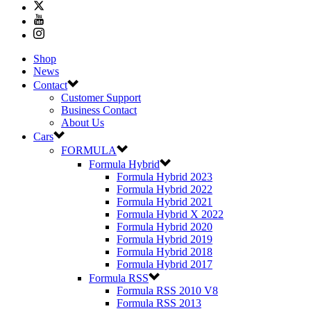
Shop
News
Contact
Customer Support
Business Contact
About Us
Cars
FORMULA
Formula Hybrid
Formula Hybrid 2023
Formula Hybrid 2022
Formula Hybrid 2021
Formula Hybrid X 2022
Formula Hybrid 2020
Formula Hybrid 2019
Formula Hybrid 2018
Formula Hybrid 2017
Formula RSS
Formula RSS 2010 V8
Formula RSS 2013