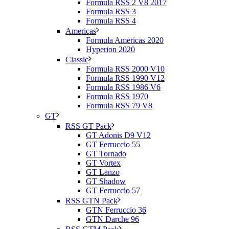
Formula RSS 2 V8 2017
Formula RSS 3
Formula RSS 4
Americas
Formula Americas 2020
Hyperion 2020
Classic
Formula RSS 2000 V10
Formula RSS 1990 V12
Formula RSS 1986 V6
Formula RSS 1970
Formula RSS 79 V8
GT
RSS GT Pack
GT Adonis D9 V12
GT Ferruccio 55
GT Tornado
GT Vortex
GT Lanzo
GT Shadow
GT Ferruccio 57
RSS GTN Pack
GTN Ferruccio 36
GTN Darche 96