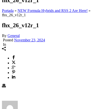
fhx_26_v12r_1
Portada
»
NEW Formula Hybrids and RSS 2 Are Here!
»
fhx_26_v12r_1
fhx_26_v12r_1
By
General
Posted
November 23, 2024
In