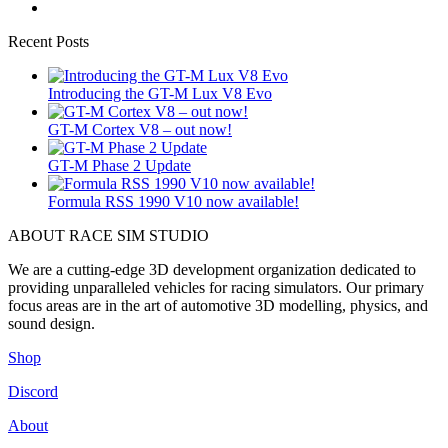
Recent Posts
Introducing the GT-M Lux V8 Evo
GT-M Cortex V8 – out now!
GT-M Phase 2 Update
Formula RSS 1990 V10 now available!
ABOUT RACE SIM STUDIO
We are a cutting-edge 3D development organization dedicated to
providing unparalleled vehicles for racing simulators. Our primary
focus areas are in the art of automotive 3D modelling, physics, and
sound design.
Shop
Discord
About