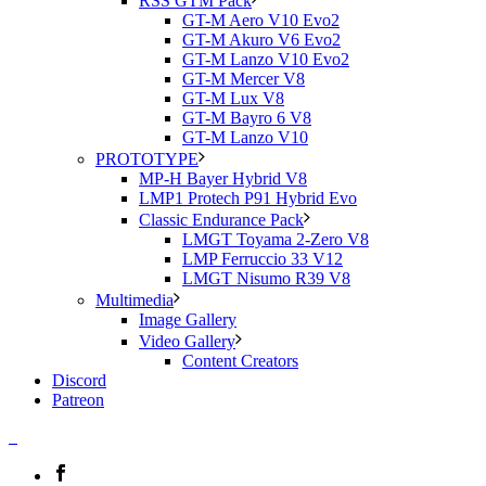
RSS GTM Pack
GT-M Aero V10 Evo2
GT-M Akuro V6 Evo2
GT-M Lanzo V10 Evo2
GT-M Mercer V8
GT-M Lux V8
GT-M Bayro 6 V8
GT-M Lanzo V10
PROTOTYPE
MP-H Bayer Hybrid V8
LMP1 Protech P91 Hybrid Evo
Classic Endurance Pack
LMGT Toyama 2-Zero V8
LMP Ferruccio 33 V12
LMGT Nisumo R39 V8
Multimedia
Image Gallery
Video Gallery
Content Creators
Discord
Patreon