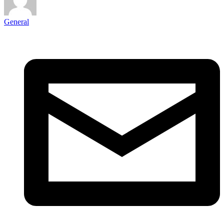
General