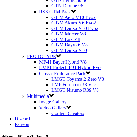
GTN Ferruccio 36
GTN Darche 96
RSS GTM Pack
GT-M Aero V10 Evo2
GT-M Akuro V6 Evo2
GT-M Lanzo V10 Evo2
GT-M Mercer V8
GT-M Lux V8
GT-M Bayro 6 V8
GT-M Lanzo V10
PROTOTYPE
MP-H Bayer Hybrid V8
LMP1 Protech P91 Hybrid Evo
Classic Endurance Pack
LMGT Toyama 2-Zero V8
LMP Ferruccio 33 V12
LMGT Nisumo R39 V8
Multimedia
Image Gallery
Video Gallery
Content Creators
Discord
Patreon