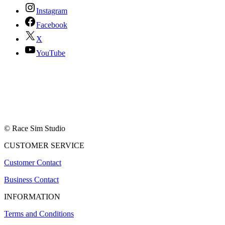
Instagram
Facebook
X
YouTube
© Race Sim Studio
CUSTOMER SERVICE
Customer Contact
Business Contact
INFORMATION
Terms and Conditions