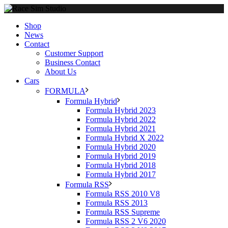
Shop
News
Contact
Customer Support
Business Contact
About Us
Cars
FORMULA
Formula Hybrid
Formula Hybrid 2023
Formula Hybrid 2022
Formula Hybrid 2021
Formula Hybrid X 2022
Formula Hybrid 2020
Formula Hybrid 2019
Formula Hybrid 2018
Formula Hybrid 2017
Formula RSS
Formula RSS 2010 V8
Formula RSS 2013
Formula RSS Supreme
Formula RSS 2 V6 2020