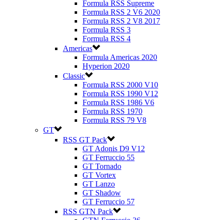
Formula RSS Supreme
Formula RSS 2 V6 2020
Formula RSS 2 V8 2017
Formula RSS 3
Formula RSS 4
Americas
Formula Americas 2020
Hyperion 2020
Classic
Formula RSS 2000 V10
Formula RSS 1990 V12
Formula RSS 1986 V6
Formula RSS 1970
Formula RSS 79 V8
GT
RSS GT Pack
GT Adonis D9 V12
GT Ferruccio 55
GT Tornado
GT Vortex
GT Lanzo
GT Shadow
GT Ferruccio 57
RSS GTN Pack