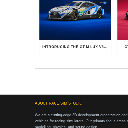
INTRODUCING THE GT-M LUX V8 EVO
G
ABOUT RACE SIM STUDIO
We are a cutting-edge 3D development organization dedic
vehicles for racing simulators. Our primary focus areas 
modelling, physics, and sound design.