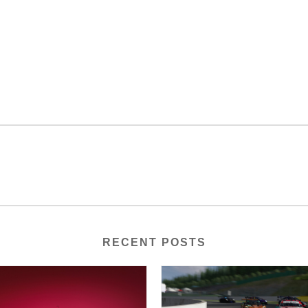
RECENT POSTS