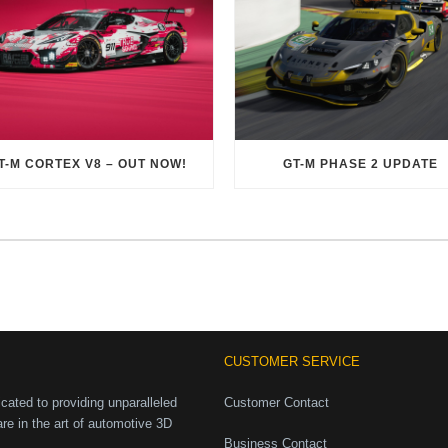
T-M CORTEX V8 – OUT NOW!
GT-M PHASE 2 UPDATE
CUSTOMER SERVICE
ated to providing unparalleled
Customer Contact
are in the art of automotive 3D
Business Contact