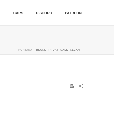
T
CARS
DISCORD
PATREON
PORTADA
»
BLACK_FRIDAY_SALE_CLEAN