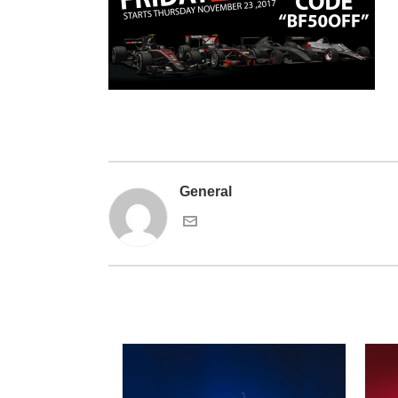
General