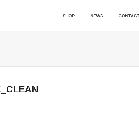
SHOP
NEWS
CONTAC
E_CLEAN