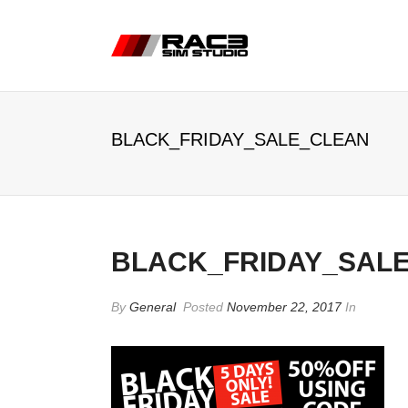
BLACK_FRIDAY_SALE_CLEAN
BLACK_FRIDAY_SAL
By
General
Posted
November 22, 2017
In