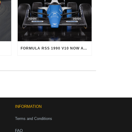
FORMULA RSS 1990 V10 NOW AVAILABLE!
INFORMATION
Terms and Conditions
FAQ