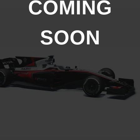
COMING
SOON