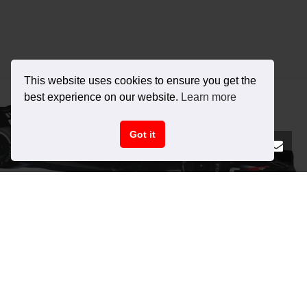
This website uses cookies to ensure you get the
best experience on our website.
Learn more
Got it
ABOUT RACE SIM STUDIO
We are a cutting-edge 3D development organization dedicated to
providing unparalleled vehicles for racing simulators. Our primary
focus areas are in the art of automotive 3D modelling, physics, and
sound design.
Shop