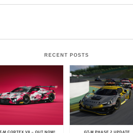
RECENT POSTS
T-M CORTEX V8 – OUT NOW!
GT-M PHASE 2 UPDATE