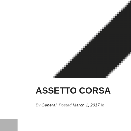
ASSETTO CORSA
By
General
Posted
March 1, 2017
In