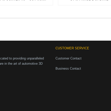
CUSTOMER SERVICE
ated to providing unparalleled
Customer Contact
are in the art of automotive 3D
Business Contact