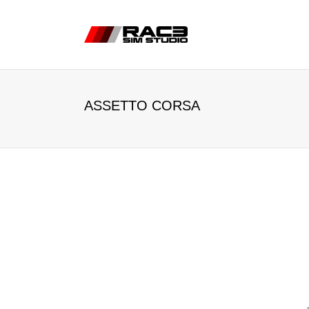
ASSETTO CORSA