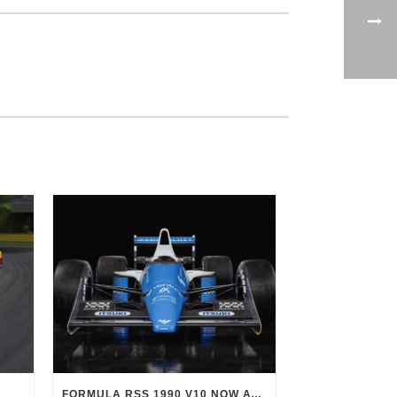
FORMULA RSS 1990 V10 NOW AVAILABLE!