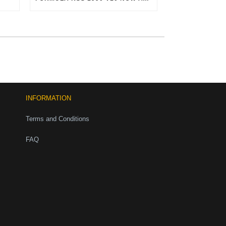
INFORMATION
Terms and Conditions
FAQ