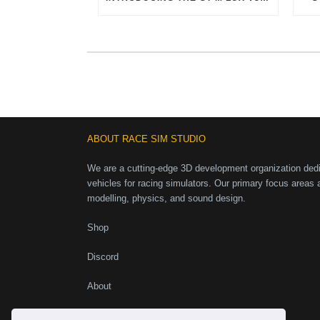
ABOUT RACE SIM STUDIO
We are a cutting-edge 3D development organization dedic
vehicles for racing simulators. Our primary focus areas 
modelling, physics, and sound design.
Shop
Discord
About
Instagram
Facebook
X
YouTube