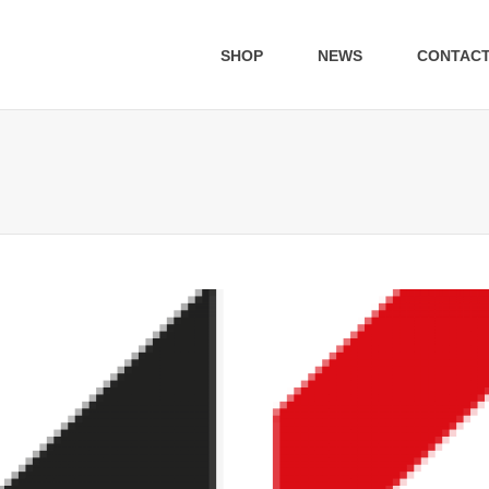
SHOP
NEWS
CONTAC