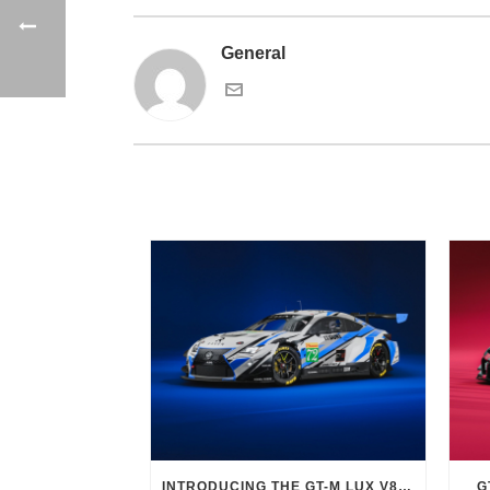
General
INTRODUCING THE GT-M LUX V8 EVO
G