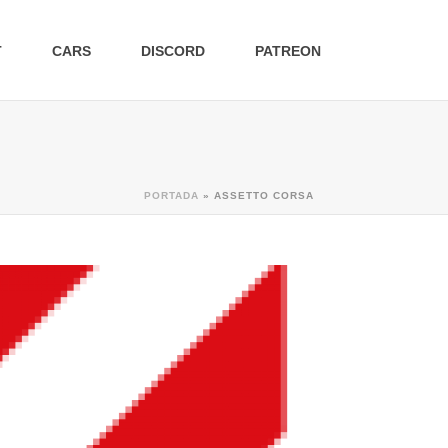
T
CARS
DISCORD
PATREON
PORTADA
»
ASSETTO CORSA