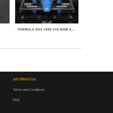
FORMULA RSS 1990 V10 NOW AVAILABLE!
INFORMATION
Terms and Conditions
FAQ