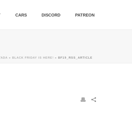
T
CARS
DISCORD
PATREON
TADA
»
BLACK FRIDAY IS HERE!
»
BF19_RSS_ARTICLE