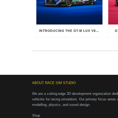
INTRODUCING THE GT-M LUX V8 EVO
G
ABOUT RACE SIM STUDIO
We are a cutting-edge 3D development organization dedic
vehicles for racing simulators. Our primary focus areas 
modelling, physics, and sound design.
Shop