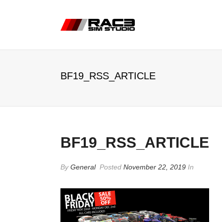
BF19_RSS_ARTICLE
BF19_RSS_ARTICLE
By
General
Posted
November 22, 2019
In