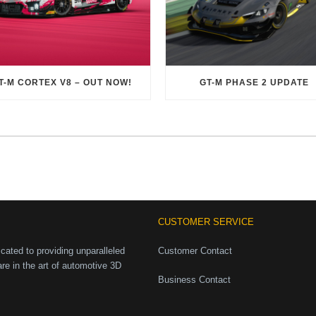
T-M CORTEX V8 – OUT NOW!
GT-M PHASE 2 UPDATE
CUSTOMER SERVICE
ated to providing unparalleled
Customer Contact
are in the art of automotive 3D
Business Contact