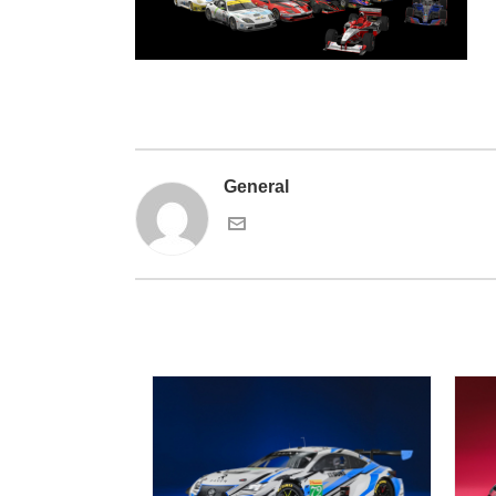
General