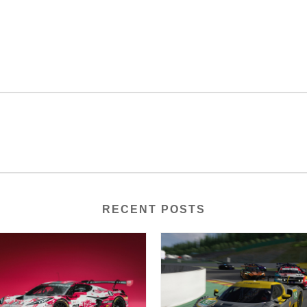
RECENT POSTS