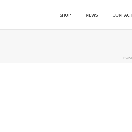
SHOP
NEWS
CONTAC
POR